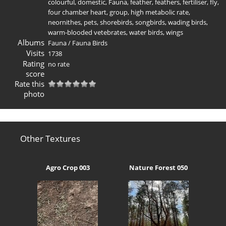
colourful
,
domestic
,
Fauna
,
feather
,
feathers
,
fertiliser
,
fly
,
four chamber heart
,
group
,
high metabolic rate
,
neornithes
,
pets
,
shorebirds
,
songbirds
,
wading birds
,
warm-blooded vetebrates
,
water birds
,
wings
Albums
Fauna
/
Fauna Birds
Visits
1738
Rating
no rate
score
Rate this
photo
Other Textures
Agro Crop 003
Nature Forest 050