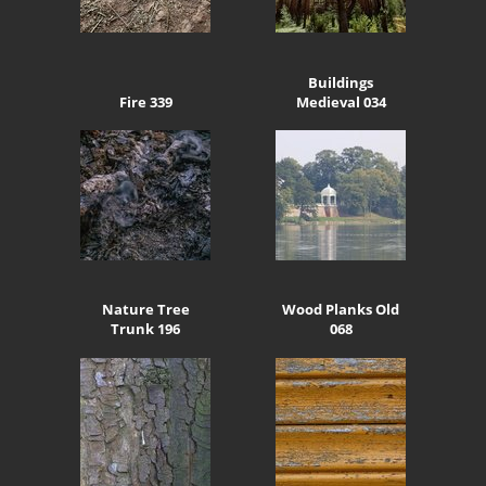
Buildings
Fire 339
Medieval 034
Nature Tree
Wood Planks Old
Trunk 196
068