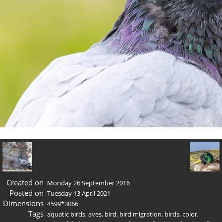
Created on
Monday 26 September 2016
Posted on
Tuesday 13 April 2021
Dimensions
4599*3066
Tags
aquatic birds
,
aves
,
bird
,
bird migration
,
birds
,
color
,