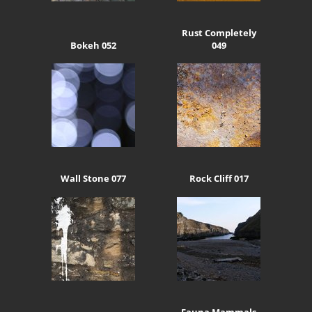
Rust Completely
Bokeh 052
049
Wall Stone 077
Rock Cliff 017
Fauna Mammals