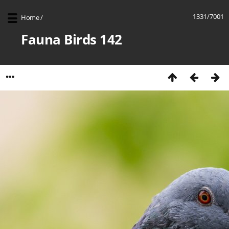
1331/7001
Home
/
Fauna Birds 142