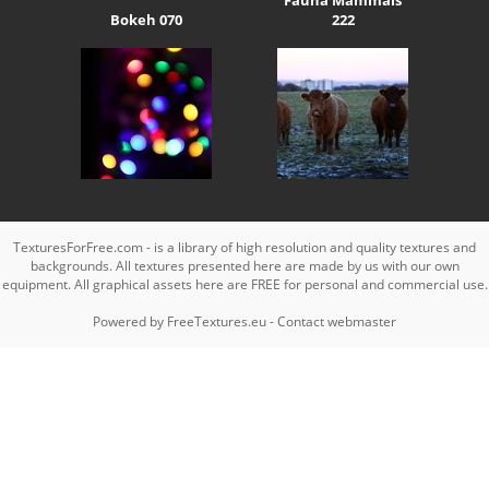
Bokeh 070
222
TexturesForFree.com - is a library of high resolution and quality textures and
backgrounds. All textures presented here are made by us with our own
equipment. All graphical assets here are FREE for personal and commercial use.
Powered by
FreeTextures.eu
-
Contact webmaster