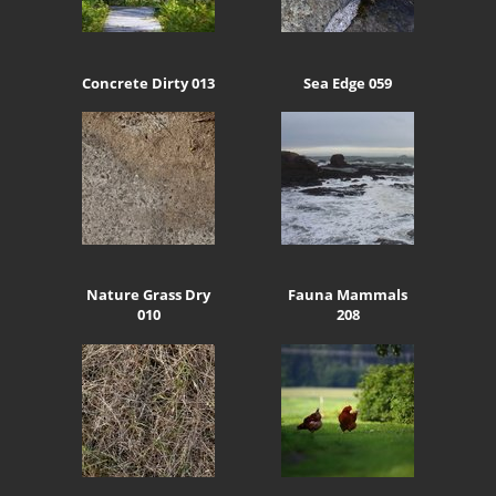
Concrete Dirty 013
Sea Edge 059
Nature Grass Dry
Fauna Mammals
010
208