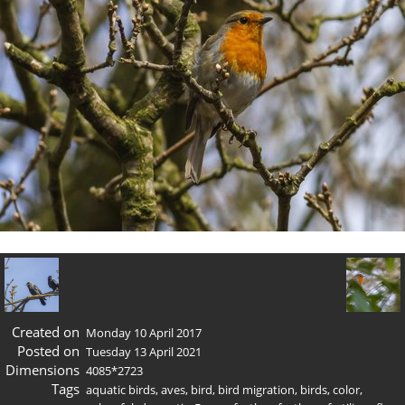
Created on
Monday 10 April 2017
Posted on
Tuesday 13 April 2021
Dimensions
4085*2723
Tags
aquatic birds
,
aves
,
bird
,
bird migration
,
birds
,
color
,