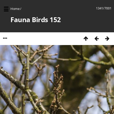
1341/7001
Home
/
Fauna Birds 152