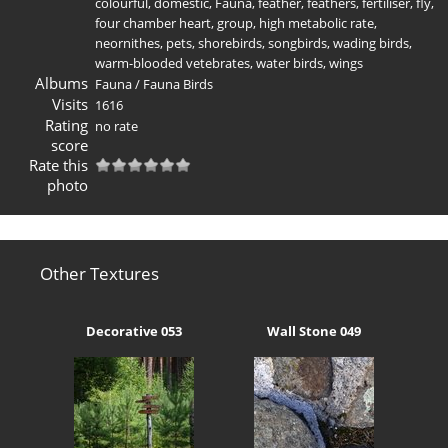
colourful
,
domestic
,
Fauna
,
feather
,
feathers
,
fertiliser
,
fly
,
four chamber heart
,
group
,
high metabolic rate
,
neornithes
,
pets
,
shorebirds
,
songbirds
,
wading birds
,
warm-blooded vetebrates
,
water birds
,
wings
Albums
Fauna
/
Fauna Birds
Visits
1616
Rating
no rate
score
Rate this
photo
Other Textures
Decorative 053
Wall Stone 049