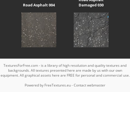
Road Asphalt 004
Damaged 030
TexturesForFree.com - is a library of high resolution and quality textures and
backgrounds. All textures presented here are made by us with our own
equipment. All graphical assets here are FREE for personal and commercial use.
Powered by
FreeTextures.eu
-
Contact webmaster