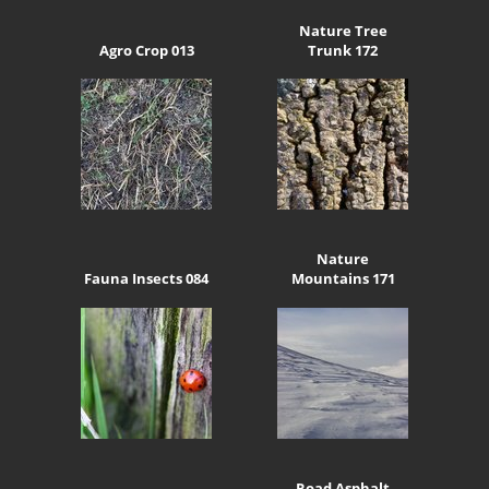
Nature Tree
Agro Crop 013
Trunk 172
Nature
Fauna Insects 084
Mountains 171
Road Asphalt