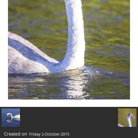
Created on
Friday 2 October 2015