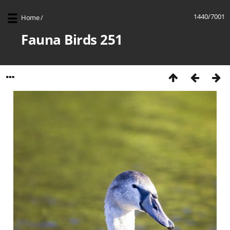
1440/7001
Home
/
Fauna Birds 251