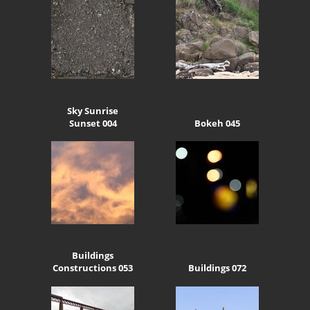
Sky Sunrise
Sunset 004
Bokeh 045
Buildings
Constructions 053
Buildings 072