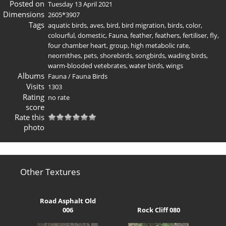
Posted on
Tuesday 13 April 2021
Dimensions
2605*3907
Tags
aquatic birds
,
aves
,
bird
,
bird migration
,
birds
,
color
,
colourful
,
domestic
,
Fauna
,
feather
,
feathers
,
fertiliser
,
fly
,
four chamber heart
,
group
,
high metabolic rate
,
neornithes
,
pets
,
shorebirds
,
songbirds
,
wading birds
,
warm-blooded vetebrates
,
water birds
,
wings
Albums
Fauna
/
Fauna Birds
Visits
1303
Rating
no rate
score
Rate this
photo
Other Textures
Road Asphalt Old
006
Rock Cliff 080