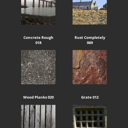
Concrete Rough
Rust Completely
018
069
Wood Planks 020
Grate 012