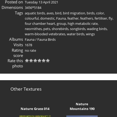
Posted on
Tuesday 13 April 2021
Dimensions
3456*5184
Tags
aquatic birds
,
aves
,
bird
,
bird migration
,
birds
,
color
,
colourful
,
domestic
,
Fauna
,
feather
,
feathers
,
fertiliser
,
fly
,
four chamber heart
,
group
,
high metabolic rate
,
neornithes
,
pets
,
shorebirds
,
songbirds
,
wading birds
,
warm-blooded vetebrates
,
water birds
,
wings
Albums
Fauna
/
Fauna Birds
Visits
1678
Rating
no rate
score
Rate this
photo
Other Textures
Nature
Nature Grass 014
Mountains 190