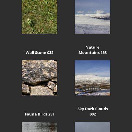
Nature
Wall Stone 032
Mountains 153
Sky Dark Clouds
Fauna Birds 281
002