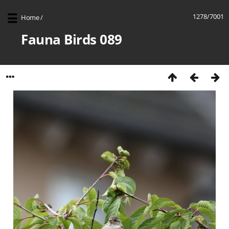
1278/7001
Home
/
Fauna Birds 089