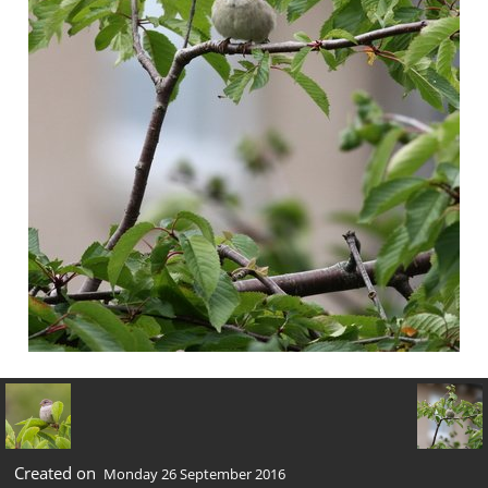
Created on
Monday 26 September 2016