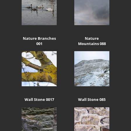
Nature Branches
Nature
001
Mountains 088
Wall Stone 0017
Wall Stone 085