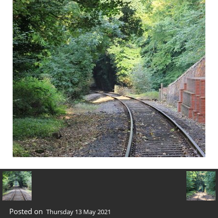
Posted on
Thursday 13 May 2021