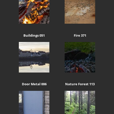
Buildings 051
Fire 371
Door Metal 006
Nature Forest 113