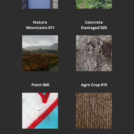
Nature
Concrete
Mountains 071
Damaged 025
Paint 060
Agro Crop 015