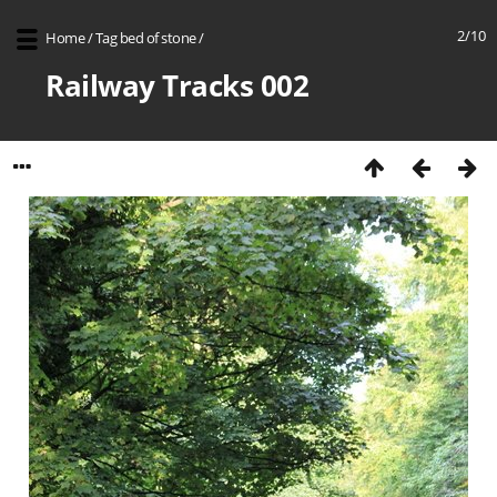
2/10
Home
/
Tag
bed of stone
/
Railway Tracks 002