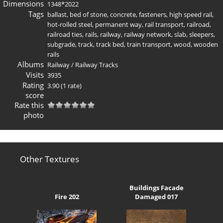
Dimensions
1348*2022
Tags
ballast
,
bed of stone
,
concrete
,
fasteners
,
high speed rail
,
hot-rolled steel
,
permanent way
,
rail transport
,
railroad
,
railroad ties
,
rails
,
railway
,
railway network
,
slab
,
sleepers
,
subgrade
,
track
,
track bed
,
train transport
,
wood
,
wooden
rails
Albums
Railway
/
Railway Tracks
Visits
3935
Rating
3.90
(1 rate)
score
Rate this
photo
Other Textures
Buildings Facade
Fire 202
Damaged 017