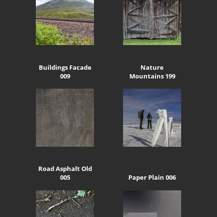
Buildings Facade
Nature
009
Mountains 199
Road Asphalt Old
005
Paper Plain 006