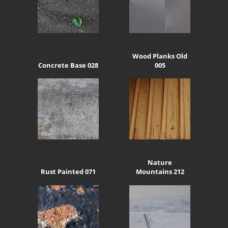
Wood Planks Old
Concrete Base 028
005
Nature
Rust Painted 071
Mountains 212