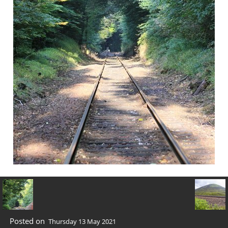
Posted on
Thursday 13 May 2021