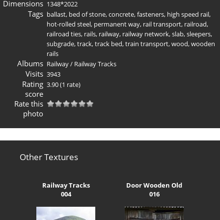
Dimensions
1348*2022
Tags
ballast
,
bed of stone
,
concrete
,
fasteners
,
high speed rail
,
hot-rolled steel
,
permanent way
,
rail transport
,
railroad
,
railroad ties
,
rails
,
railway
,
railway network
,
slab
,
sleepers
,
subgrade
,
track
,
track bed
,
train transport
,
wood
,
wooden
rails
Albums
Railway
/
Railway Tracks
Visits
3943
Rating
3.90
(1 rate)
score
Rate this
photo
Other Textures
Railway Tracks
Door Wooden Old
004
016