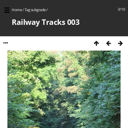
3/10
Home
/
Tag
subgrade
/
Railway Tracks 003