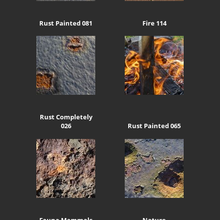
Rust Painted 081
Fire 114
Rust Completely
026
Rust Painted 065
Fauna Mammals
Nature