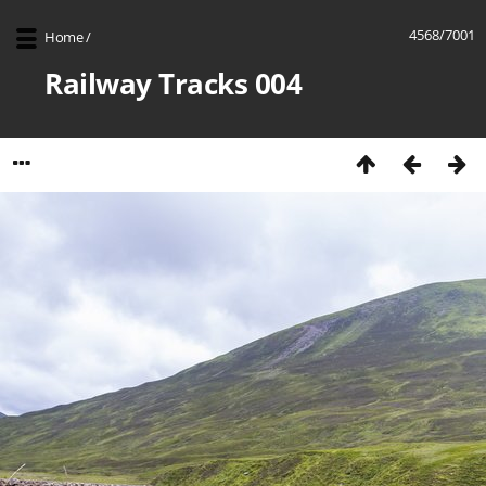
4568/7001
Home
/
Railway Tracks 004