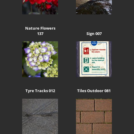
Nature Flowers
137
Sign 007
Tyre Tracks 012
Tiles Outdoor 081