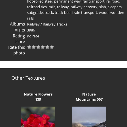
hot-rolled steel
,
permanent way
,
rail transport
,
railroad
,
railroad ties
,
rails
,
railway
,
railway network
,
slab
,
sleepers
,
subgrade
,
track
,
track bed
,
train transport
,
wood
,
wooden
rails
Albums
Railway
/
Railway Tracks
Visits
3986
Rating
no rate
score
Rate this
photo
Other Textures
Nature Flowers
Nature
139
Mountains 067