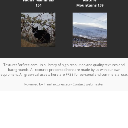
154
Mountains 159
TexturesForFree.com - is a library of high resolution and quality textures and
backgrounds. All textures presented here are made by us with our own
equipment. All graphical assets here are FREE for personal and commercial use.
Powered by
FreeTextures.eu
-
Contact webmaster