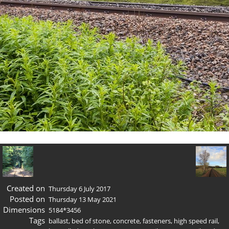
Created on
Thursday 6 July 2017
Posted on
Thursday 13 May 2021
Dimensions
5184*3456
Tags
ballast
,
bed of stone
,
concrete
,
fasteners
,
high speed rail
,