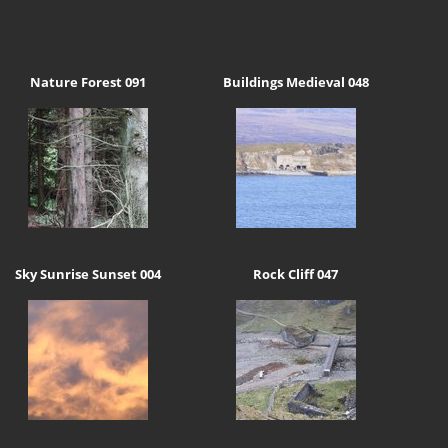
Nature Forest 091
Buildings Medieval 048
Sky Sunrise Sunset 004
Rock Cliff 047