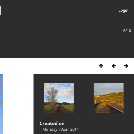
Login
6/10
Created on
Monday 7 April 2014