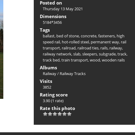
Posted on
Thursday 13 May 2021
Dimensions
5184*3456
Tags
ballast
,
bed of stone
,
concrete
,
fasteners
,
high
speed rail
,
hot-rolled steel
,
permanent way
,
rail
transport
,
railroad
,
railroad ties
,
rails
,
railway
,
railway network
,
slab
,
sleepers
,
subgrade
,
track
,
track bed
,
train transport
,
wood
,
wooden rails
Albums
Railway
/
Railway Tracks
Visits
3852
Rating score
3.90
(1 rate)
Rate this photo