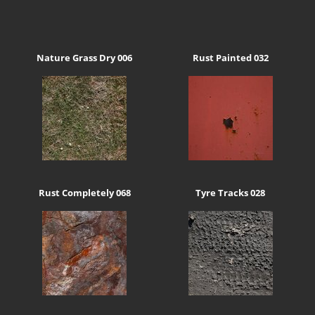
Nature Grass Dry 006
Rust Painted 032
Rust Completely 068
Tyre Tracks 028