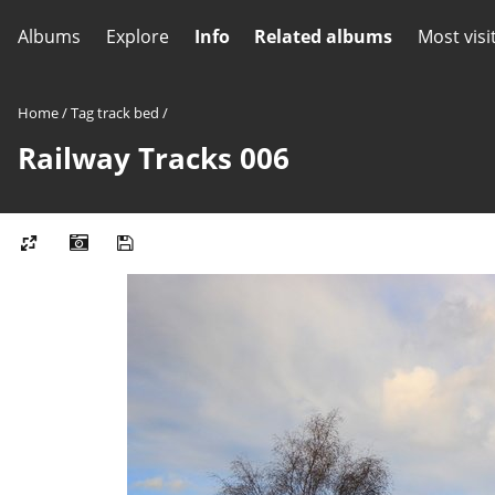
Albums
Explore
Info
Related albums
Most visi
Home
/
Tag
track bed
/
Railway Tracks 006