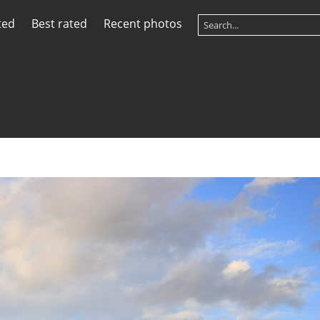
ted
Best rated
Recent photos