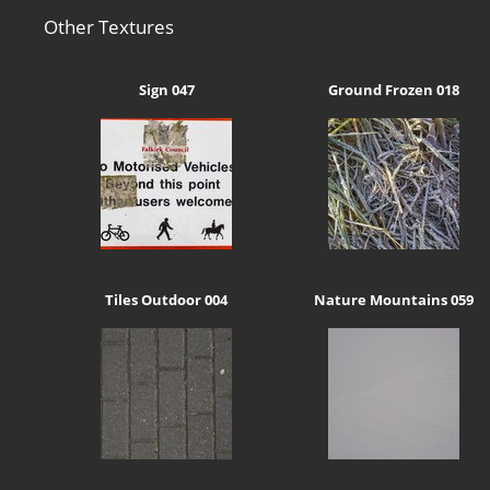
Other Textures
Sign 047
Ground Frozen 018
Tiles Outdoor 004
Nature Mountains 059