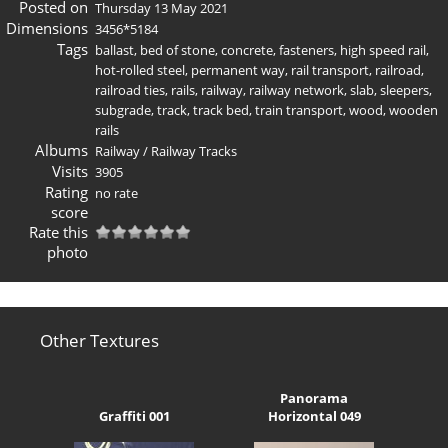
Posted on
Thursday 13 May 2021
Dimensions
3456*5184
Tags
ballast
,
bed of stone
,
concrete
,
fasteners
,
high speed rail
,
hot-rolled steel
,
permanent way
,
rail transport
,
railroad
,
railroad ties
,
rails
,
railway
,
railway network
,
slab
,
sleepers
,
subgrade
,
track
,
track bed
,
train transport
,
wood
,
wooden
rails
Albums
Railway
/
Railway Tracks
Visits
3905
Rating
no rate
score
Rate this
photo
Other Textures
Panorama
Graffiti 001
Horizontal 049