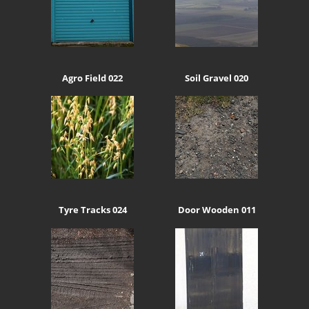
Agro Field 022
Soil Gravel 020
Tyre Tracks 024
Door Wooden 011