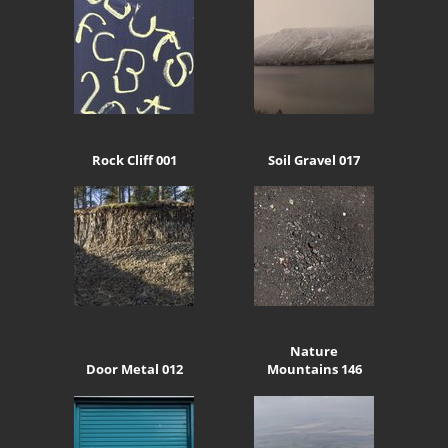
Rock Cliff 001
Soil Gravel 017
Nature
Door Metal 012
Mountains 146