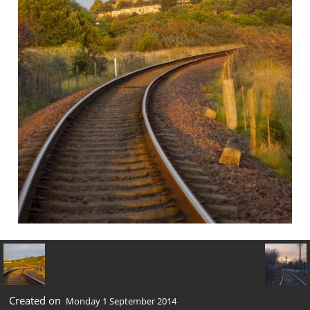
Created on
Monday 1 September 2014