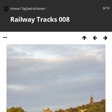
8/10
Home
/
Tag
bed of stone
/
Railway Tracks 008