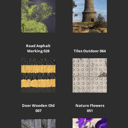
Road Asphalt
Marking 028
Tiles Outdoor 064
Door Wooden Old
Nature Flowers
007
051