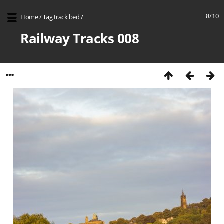
8/10
Home
/
Tag
track bed
/
Railway Tracks 008