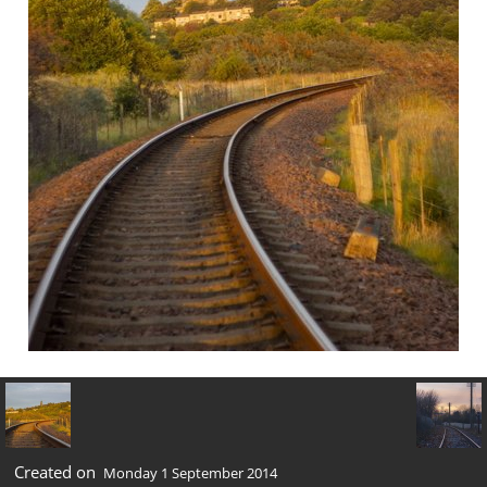
Created on
Monday 1 September 2014