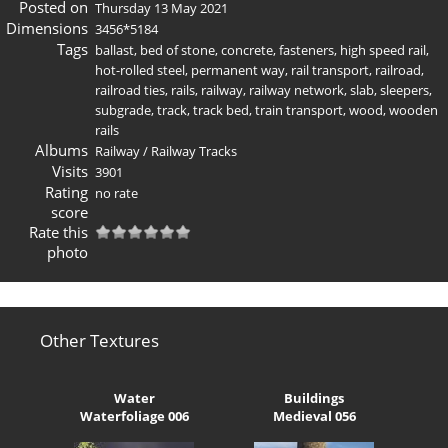
Posted on
Thursday 13 May 2021
Dimensions
3456*5184
Tags
ballast
,
bed of stone
,
concrete
,
fasteners
,
high speed rail
,
hot-rolled steel
,
permanent way
,
rail transport
,
railroad
,
railroad ties
,
rails
,
railway
,
railway network
,
slab
,
sleepers
,
subgrade
,
track
,
track bed
,
train transport
,
wood
,
wooden
rails
Albums
Railway
/
Railway Tracks
Visits
3901
Rating
no rate
score
Rate this
photo
Other Textures
Water
Buildings
Waterfoliage 006
Medieval 056