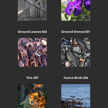
Ground Leaves 023
Ground Stones 031
Fire 287
Fauna Birds 334