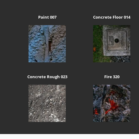
Paint 007
Concrete Floor 014
Concrete Rough 023
Fire 320