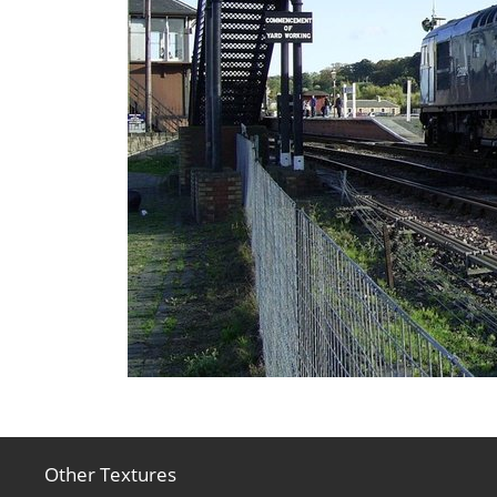
Other Textures