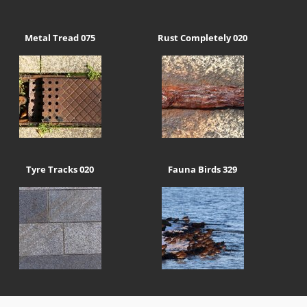
Metal Tread 075
Rust Completely 020
Tyre Tracks 020
Fauna Birds 329