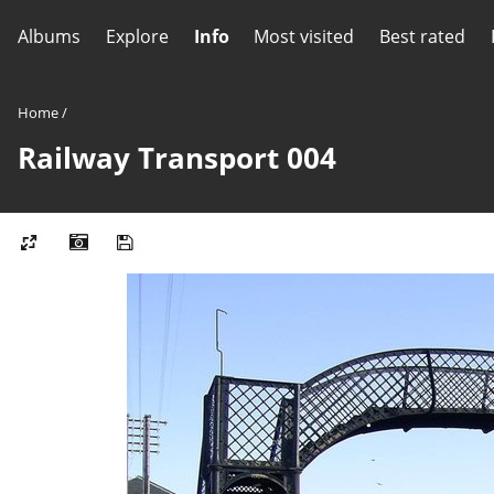
Albums
Explore
Info
Most visited
Best rated
Home
/
Railway Transport 004