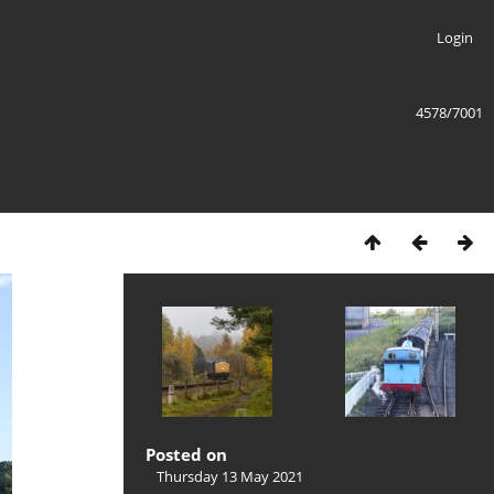
Login
4578/7001
Posted on
Thursday 13 May 2021