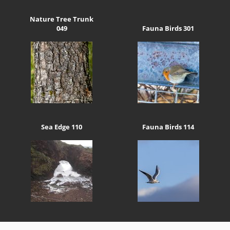
Nature Tree Trunk
049
Fauna Birds 301
Sea Edge 110
Fauna Birds 114