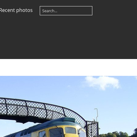
Recent photos