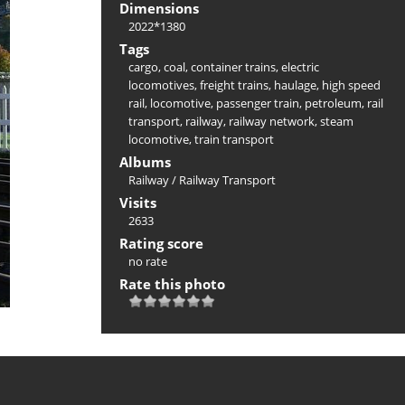
Dimensions
2022*1380
Tags
cargo
,
coal
,
container trains
,
electric
locomotives
,
freight trains
,
haulage
,
high speed
rail
,
locomotive
,
passenger train
,
petroleum
,
rail
transport
,
railway
,
railway network
,
steam
locomotive
,
train transport
Albums
Railway
/
Railway Transport
Visits
2633
Rating score
no rate
Rate this photo