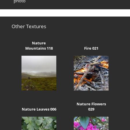
photo
Other Textures
Nature
Mountains 118
Fire 021
Nature Flowers
Nature Leaves 006
029