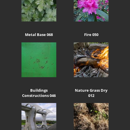
Metal Base 068
Fire 050
Buildings
Nature Grass Dry
Constructions 046
012