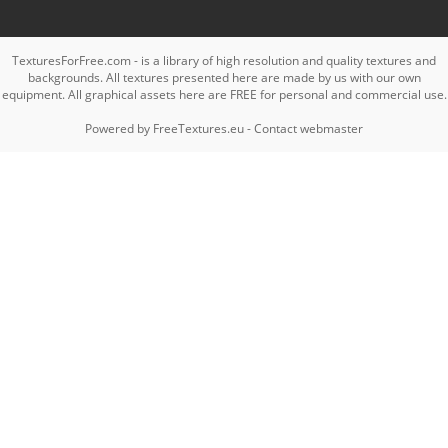
TexturesForFree.com - is a library of high resolution and quality textures and
backgrounds. All textures presented here are made by us with our own
equipment. All graphical assets here are FREE for personal and commercial use.
Powered by
FreeTextures.eu
-
Contact webmaster