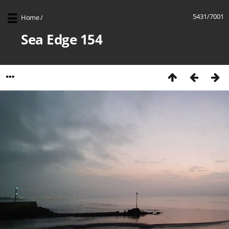
5431/7001
Home
/
Sea Edge 154