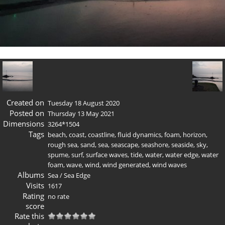
Created on
Tuesday 18 August 2020
Posted on
Thursday 13 May 2021
Dimensions
3264*1504
Tags
beach
,
coast
,
coastline
,
fluid dynamics
,
foam
,
horizon
,
rough sea
,
sand
,
sea
,
seascape
,
seashore
,
seaside
,
sky
,
spume
,
surf
,
surface waves
,
tide
,
water
,
water edge
,
water
foam
,
wave
,
wind
,
wind generated
,
wind waves
Albums
Sea
/
Sea Edge
Visits
1617
Rating
no rate
score
Rate this