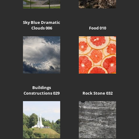
Sky Blue Dramatic
Clouds 006
Food 010
Buildings
Constructions 029
Rock Stone 032