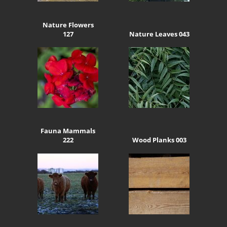
Nature Flowers
127
Nature Leaves 043
Fauna Mammals
222
Wood Planks 003