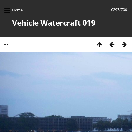
6297/7001
Home
/
Vehicle Watercraft 019