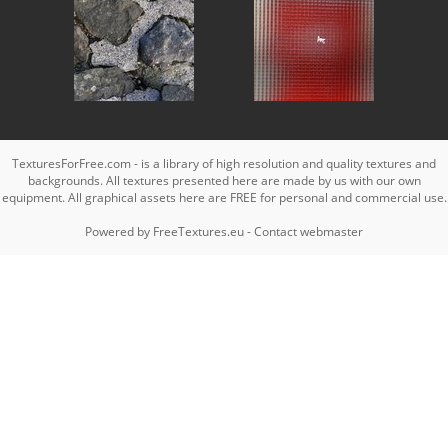
TexturesForFree.com - is a library of high resolution and quality textures and
backgrounds. All textures presented here are made by us with our own
equipment. All graphical assets here are FREE for personal and commercial use.
Powered by
FreeTextures.eu
-
Contact webmaster