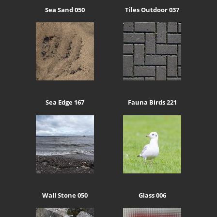
Sea Sand 050
Tiles Outdoor 037
Sea Edge 167
Fauna Birds 221
Wall Stone 050
Glass 006