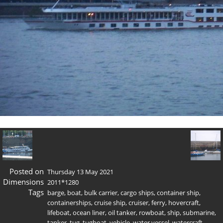
Posted on
Thursday 13 May 2021
Dimensions
2011*1280
Tags
barge
,
boat
,
bulk carrier
,
cargo ships
,
container ship
,
containerships
,
cruise ship
,
cruiser
,
ferry
,
hovercraft
,
lifeboat
,
ocean liner
,
oil tanker
,
rowboat
,
ship
,
submarine
,
tanker
,
tug
,
tugboat
,
vehicle
,
water vessel
,
watercraft
,