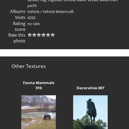
yacht
Albums
Vehicle
/
Vehicle Watercraft
Visits
4292
Rating
no rate
score
Rate this
photo
Other Textures
Fauna Mammals
010
Decorative 007