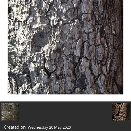
Created on
Wednesday 20 May 2020