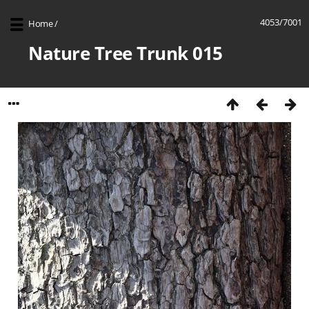
4053/7001
Home
/
Nature Tree Trunk 015