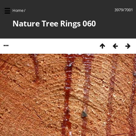
3979/7001
Home
/
Nature Tree Rings 060