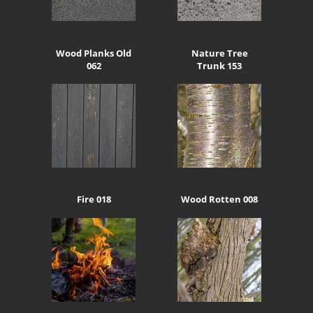
Wood Planks Old
Nature Tree
062
Trunk 153
Fire 018
Wood Rotten 008