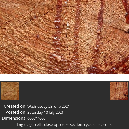
Created on
Wednesday 23 June 2021
Posted on
Saturday 10 July 2021
Dimensions
6000*4000
Tags
age
,
cells
,
close-up
,
cross section
,
cycle of seasons
,