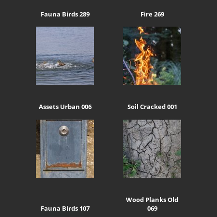
Fauna Birds 289
Fire 269
Assets Urban 006
Soil Cracked 001
Wood Planks Old
Fauna Birds 107
069