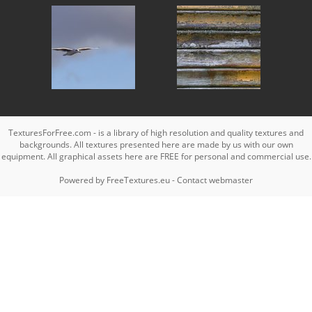
TexturesForFree.com - is a library of high resolution and quality textures and
backgrounds. All textures presented here are made by us with our own
equipment. All graphical assets here are FREE for personal and commercial use.
Powered by
FreeTextures.eu
-
Contact webmaster