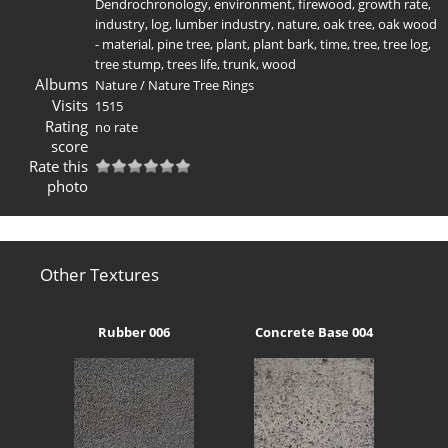
Dendrochronology
,
environment
,
firewood
,
growth rate
,
industry
,
log
,
lumber industry
,
nature
,
oak tree
,
oak wood
- material
,
pine tree
,
plant
,
plant bark
,
time
,
tree
,
tree log
,
tree stump
,
trees life
,
trunk
,
wood
Albums
Nature
/
Nature Tree Rings
Visits
1515
Rating
no rate
score
Rate this
photo
Other Textures
Rubber 006
Concrete Base 004