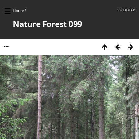
3360/7001
Home
/
Nature Forest 099