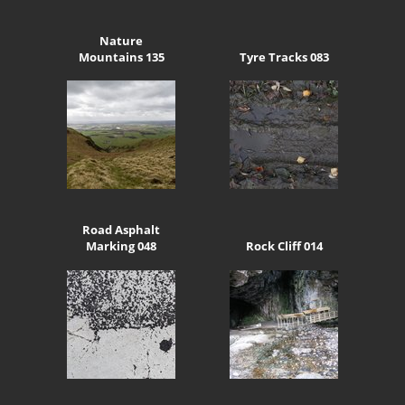
Nature
Mountains 135
Tyre Tracks 083
Road Asphalt
Marking 048
Rock Cliff 014