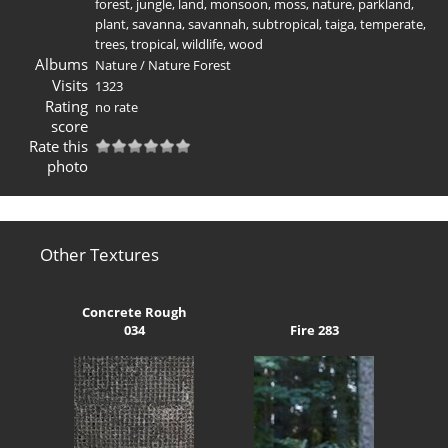
forest
,
jungle
,
land
,
monsoon
,
moss
,
nature
,
parkland
,
plant
,
savanna
,
savannah
,
subtropical
,
taiga
,
temperate
,
trees
,
tropical
,
wildlife
,
wood
Albums
Nature
/
Nature Forest
Visits
1323
Rating
no rate
score
Rate this
photo
Other Textures
Concrete Rough
034
Fire 283