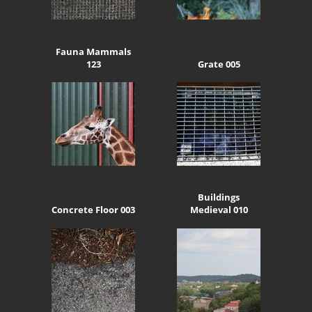
Fauna Mammals
123
Grate 005
Buildings
Concrete Floor 003
Medieval 010