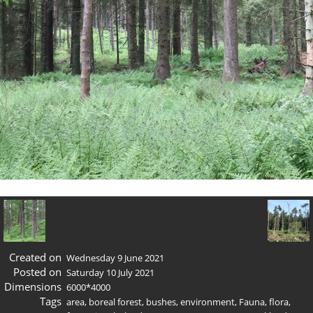
Created on
Wednesday 9 June 2021
Posted on
Saturday 10 July 2021
Dimensions
6000*4000
Tags
area
,
boreal forest
,
bushes
,
environment
,
Fauna
,
flora
,