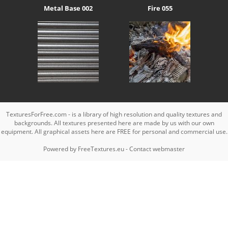
Metal Base 002
Fire 055
TexturesForFree.com - is a library of high resolution and quality textures and
backgrounds. All textures presented here are made by us with our own
equipment. All graphical assets here are FREE for personal and commercial use.
Powered by
FreeTextures.eu
-
Contact webmaster