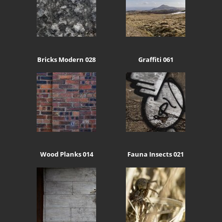
Bricks Modern 028
Graffiti 061
Wood Planks 014
Fauna Insects 021