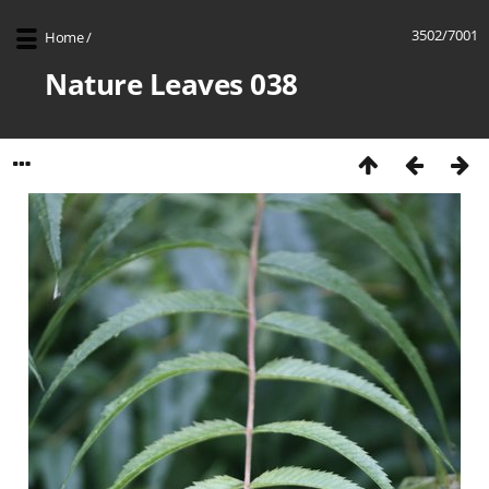
3502/7001
Home
/
Nature Leaves 038