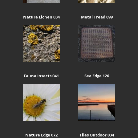
Nature Lichen 034
Metal Tread 099
Fauna Insects 041
Sea Edge 126
Nature Edge 072
Tiles Outdoor 034