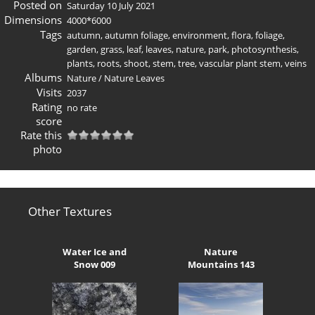
Posted on
Saturday 10 July 2021
Dimensions
4000*6000
Tags
autumn
,
autumn foliage
,
environment
,
flora
,
foliage
,
garden
,
grass
,
leaf
,
leaves
,
nature
,
park
,
photosynthesis
,
plants
,
roots
,
shoot
,
stem
,
tree
,
vascular plant stem
,
veins
Albums
Nature
/
Nature Leaves
Visits
2037
Rating
no rate
score
Rate this
photo
Other Textures
Water Ice and
Nature
Snow 009
Mountains 143