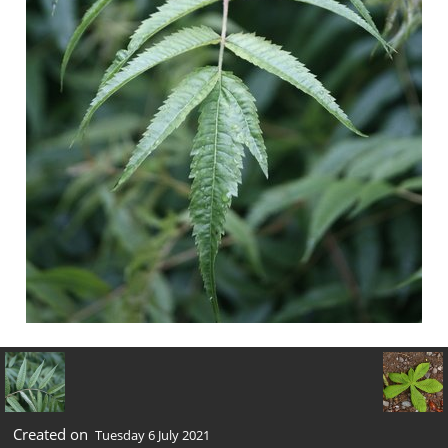
Created on
Tuesday 6 July 2021