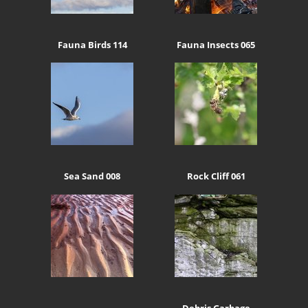
Fauna Birds 114
Fauna Insects 065
Sea Sand 008
Rock Cliff 061
Debris Garbage