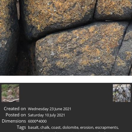
Created on
Wednesday 23 June 2021
Posted on
Saturday 10 July 2021
Dimensions
6000*4000
Tags
basalt
,
chalk
,
coast
,
dolomite
,
erosion
,
escrapments
,