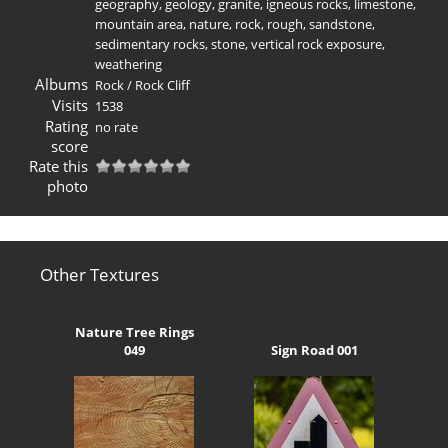
geography
,
geology
,
granite
,
igneous rocks
,
limestone
,
mountain area
,
nature
,
rock
,
rough
,
sandstone
,
sedimentary rocks
,
stone
,
vertical rock exposure
,
weathering
Albums
Rock
/
Rock Cliff
Visits
1538
Rating
no rate
score
Rate this
photo
Other Textures
Nature Tree Rings
049
Sign Road 001