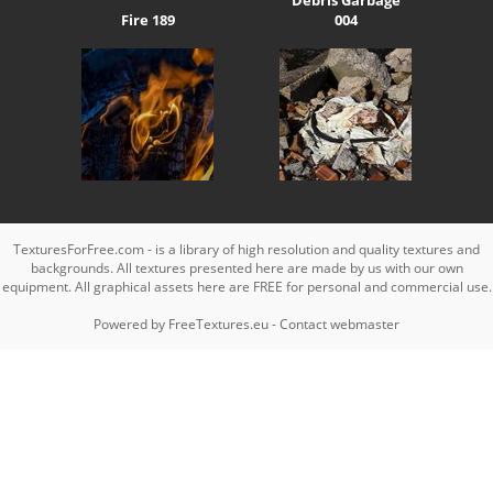
Fire 189
004
TexturesForFree.com - is a library of high resolution and quality textures and
backgrounds. All textures presented here are made by us with our own
equipment. All graphical assets here are FREE for personal and commercial use.
Powered by
FreeTextures.eu
-
Contact webmaster