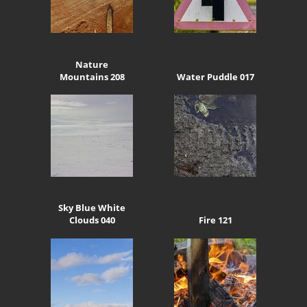
Nature
Mountains 208
Water Puddle 017
Sky Blue White
Clouds 040
Fire 121