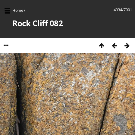
4934/7001
Home
/
Rock Cliff 082