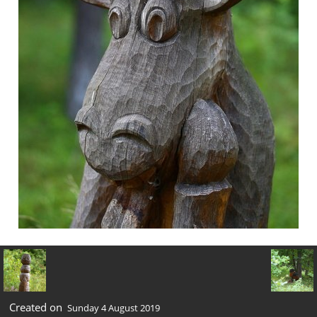
Created on
Sunday 4 August 2019