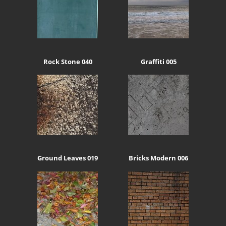
Rock Stone 040
Graffiti 005
Ground Leaves 019
Bricks Modern 006