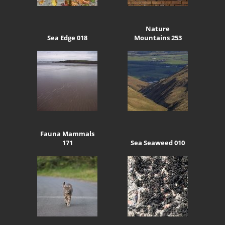
Nature
Sea Edge 018
Mountains 253
Fauna Mammals
171
Sea Seaweed 010