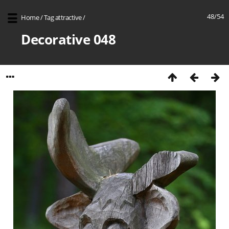
48/54
Home
/
Tag
attractive
/
Decorative 048