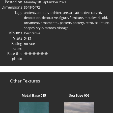
Posted on
Monday 20 September 2021
Dimensions
3648*5472
Tags
ancient
,
antique
,
architecture
,
art
,
attractive
,
carved
,
decoration
,
decorative
,
figure
,
furniture
,
metalwork
,
old
,
ornament
,
ornamental
,
pattern
,
pottery
,
retro
,
sculpture
,
shapes
,
style
,
tattoos
,
vintage
Albums
Decorative
Visits
5485
Rating
no rate
score
Rate this
photo
Other Textures
Metal Base 015
Sea Edge 006