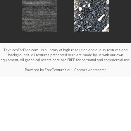
TexturesForFree.com - is a library of high resolution and quality textures and
backgrounds. All textures presented here are made by us with our own
equipment. All graphical assets here are FREE for personal and commercial use.
Powered by
FreeTextures.eu
-
Contact webmaster