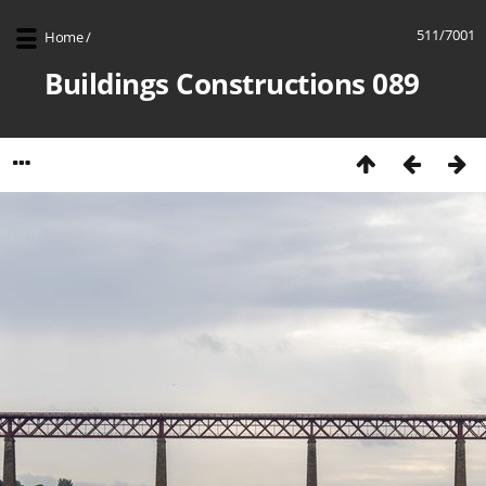
511/7001
Home
/
Buildings Constructions 089