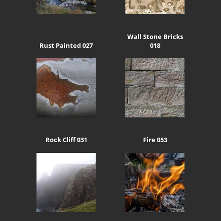
Wall Stone Bricks
Rust Painted 027
018
Rock Cliff 031
Fire 053