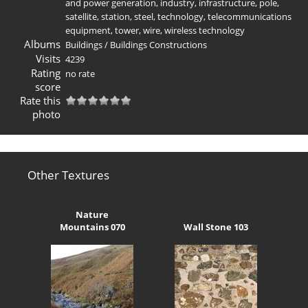
and power generation
,
industry
,
infrastructure
,
pole
,
satellite
,
station
,
steel
,
technology
,
telecommunications
equipment
,
tower
,
wire
,
wireless technology
Albums
Buildings
/
Buildings Constructions
Visits
4239
Rating
no rate
score
Rate this
photo
Other Textures
Nature
Mountains 070
Wall Stone 103