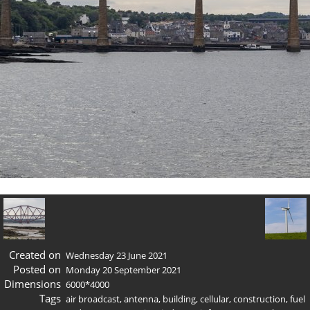
Created on
Wednesday 23 June 2021
Posted on
Monday 20 September 2021
Dimensions
6000*4000
Tags
air broadcast
,
antenna
,
building
,
cellular
,
construction
,
fuel