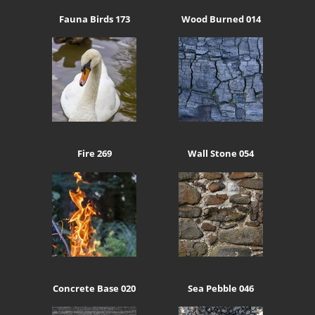
Fauna Birds 173
Wood Burned 014
Fire 269
Wall Stone 054
Concrete Base 020
Sea Pebble 046