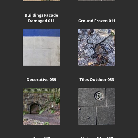
Buildings Facade
Damaged 011
Ground Frozen 011
Decorative 039
Tiles Outdoor 033