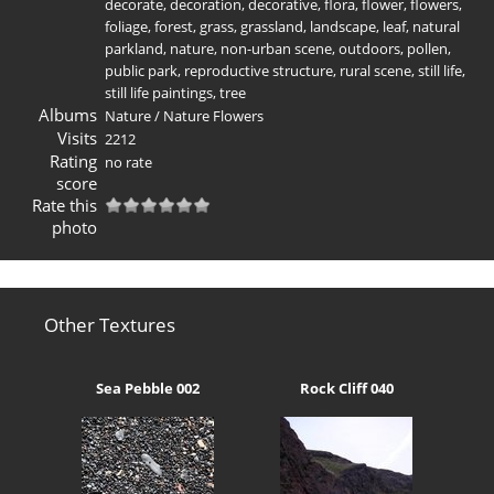
decorate
,
decoration
,
decorative
,
flora
,
flower
,
flowers
,
foliage
,
forest
,
grass
,
grassland
,
landscape
,
leaf
,
natural
parkland
,
nature
,
non-urban scene
,
outdoors
,
pollen
,
public park
,
reproductive structure
,
rural scene
,
still life
,
still life paintings
,
tree
Albums
Nature
/
Nature Flowers
Visits
2212
Rating
no rate
score
Rate this
photo
Other Textures
Sea Pebble 002
Rock Cliff 040