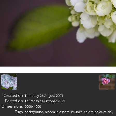
Created on
Thursday 26 August 2021
Posted on
Thursday 14 October 2021
Dimensions
6000*4000
Tags
background
,
bloom
,
blossom
,
bushes
,
colors
,
colours
,
day
,