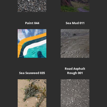
Paint 044
Sea Mud 011
Road Asphalt
Sea Seaweed 035
Rough 001