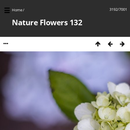
3192/7001
Home
/
Nature Flowers 132