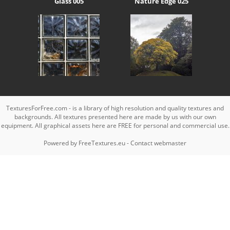
Glass 005
Nature Edge 025
TexturesForFree.com - is a library of high resolution and quality textures and
backgrounds. All textures presented here are made by us with our own
equipment. All graphical assets here are FREE for personal and commercial use.
Powered by
FreeTextures.eu
-
Contact webmaster