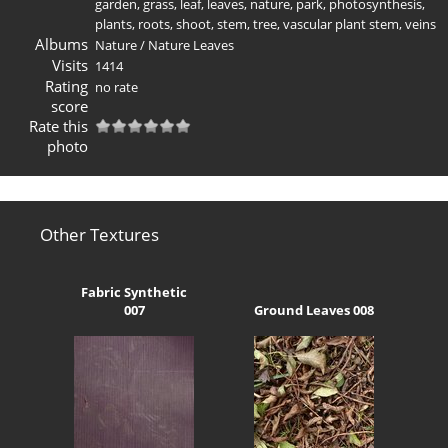
garden
,
grass
,
leaf
,
leaves
,
nature
,
park
,
photosynthesis
,
plants
,
roots
,
shoot
,
stem
,
tree
,
vascular plant stem
,
veins
Albums
Nature
/
Nature Leaves
Visits
1414
Rating
no rate
score
Rate this
photo
Other Textures
Fabric Synthetic
007
Ground Leaves 008