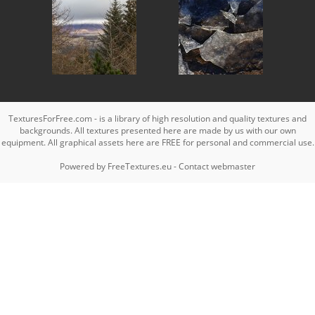
TexturesForFree.com - is a library of high resolution and quality textures and
backgrounds. All textures presented here are made by us with our own
equipment. All graphical assets here are FREE for personal and commercial use.
Powered by
FreeTextures.eu
-
Contact webmaster