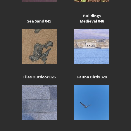
Buildings
Sea Sand 045
Medieval 048
Tiles Outdoor 026
Fauna Birds 328