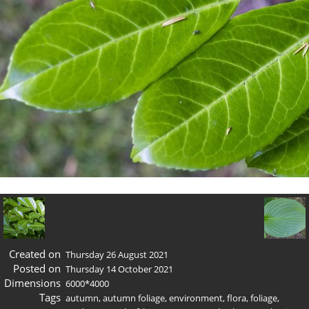
Created on
Thursday 26 August 2021
Posted on
Thursday 14 October 2021
Dimensions
6000*4000
Tags
autumn
,
autumn foliage
,
environment
,
flora
,
foliage
,