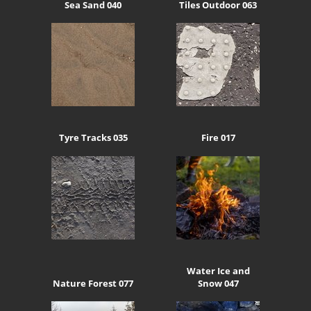
Sea Sand 040
Tiles Outdoor 063
Tyre Tracks 035
Fire 017
Water Ice and
Nature Forest 077
Snow 047