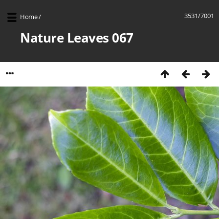
3531/7001
Home
/
Nature Leaves 067