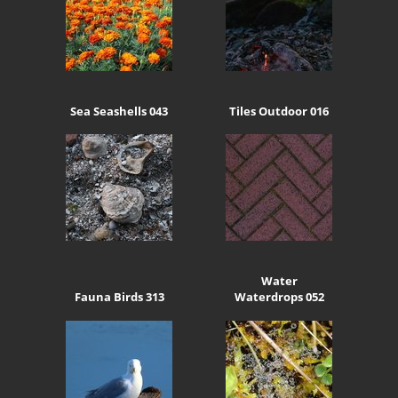
Sea Seashells 043
Tiles Outdoor 016
Water
Fauna Birds 313
Waterdrops 052