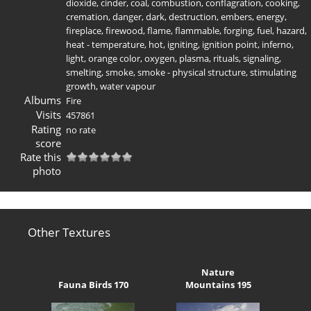
dioxide
,
cinder
,
coal
,
combustion
,
conflagration
,
cooking
,
cremation
,
danger
,
dark
,
destruction
,
embers
,
energy
,
fireplace
,
firewood
,
flame
,
flammable
,
forging
,
fuel
,
hazard
,
heat - temperature
,
hot
,
igniting
,
ignition point
,
inferno
,
light
,
orange color
,
oxygen
,
plasma
,
rituals
,
signaling
,
smelting
,
smoke
,
smoke - physical structure
,
stimulating
growth
,
water vapour
Albums
Fire
Visits
457861
Rating
no rate
score
Rate this
photo
Other Textures
Nature
Fauna Birds 170
Mountains 195