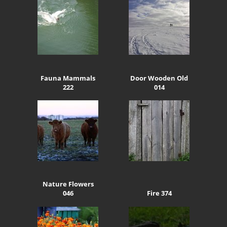
Fauna Mammals
Door Wooden Old
222
014
Nature Flowers
046
Fire 374