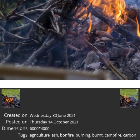
Created on
Wednesday 30 June 2021
Posted on
Thursday 14 October 2021
Dimensions
6000*4000
Tags
agriculture
,
ash
,
bonfire
,
burning
,
burnt
,
campfire
,
carbon