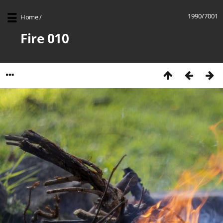
1990/7001
Home
/
Fire 010