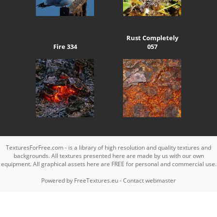
Rust Completely
Fire 334
057
TexturesForFree.com - is a library of high resolution and quality textures and
backgrounds. All textures presented here are made by us with our own
equipment. All graphical assets here are FREE for personal and commercial use.
Powered by
FreeTextures.eu
-
Contact webmaster