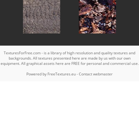
TexturesForFree.com - is a library of high resolution and quality textures and
backgrounds. All textures presented here are made by us with our own
equipment. All graphical assets here are FREE for personal and commercial use.
Powered by
FreeTextures.eu
-
Contact webmaster