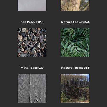
Sea Pebble 018
Nature Leaves 044
Metal Base 039
Nature Forest 034