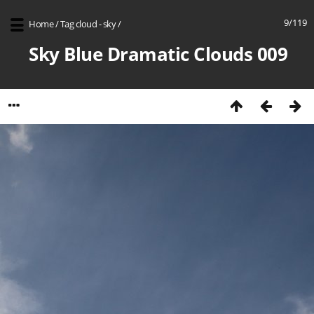
9/119
Home
/
Tag
cloud - sky
/
Sky Blue Dramatic Clouds 009