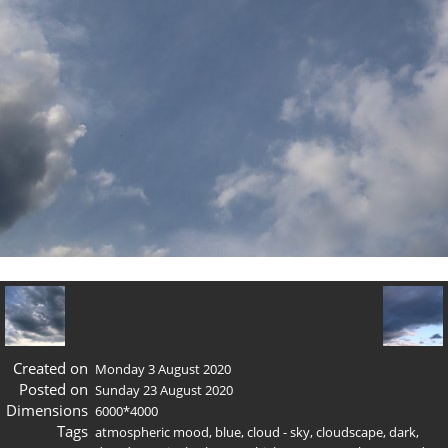
Created on
Monday 3 August 2020
Posted on
Sunday 23 August 2020
Dimensions
6000*4000
Tags
atmospheric mood
,
blue
,
cloud - sky
,
cloudscape
,
dark
,