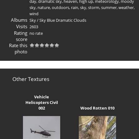
day
,
dramatic sky
,
heaven
,
high up
,
meteorology
,
moody
sky
,
nature
,
outdoors
,
rain
,
sky
,
storm
,
summer
,
weather
,
wind
Albums
Sky
/
Sky Blue Dramatic Clouds
Visits
2603
Rating
no rate
score
Rate this
photo
Other Textures
Vehicle
Helicopters Civil
002
Wood Rotten 010