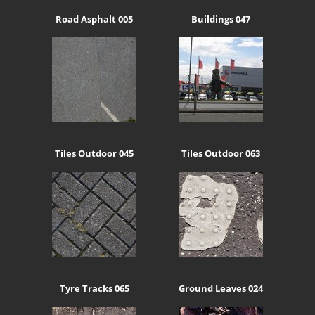
Road Asphalt 005
Buildings 047
Tiles Outdoor 045
Tiles Outdoor 063
Tyre Tracks 065
Ground Leaves 024