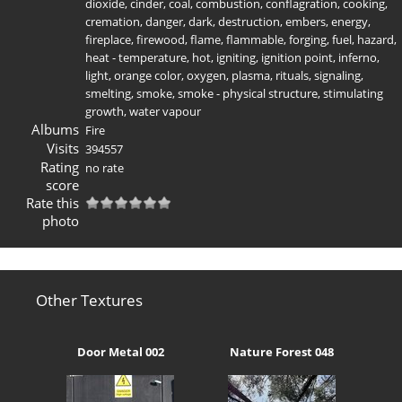
dioxide
,
cinder
,
coal
,
combustion
,
conflagration
,
cooking
,
cremation
,
danger
,
dark
,
destruction
,
embers
,
energy
,
fireplace
,
firewood
,
flame
,
flammable
,
forging
,
fuel
,
hazard
,
heat - temperature
,
hot
,
igniting
,
ignition point
,
inferno
,
light
,
orange color
,
oxygen
,
plasma
,
rituals
,
signaling
,
smelting
,
smoke
,
smoke - physical structure
,
stimulating
growth
,
water vapour
Albums
Fire
Visits
394557
Rating
no rate
score
Rate this
photo
Other Textures
Door Metal 002
Nature Forest 048