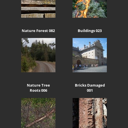
Nature Forest 082
Buildings 023
Nature Tree
Bricks Damaged
Roots 006
001