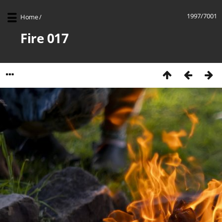
1997/7001
Home
/
Fire 017