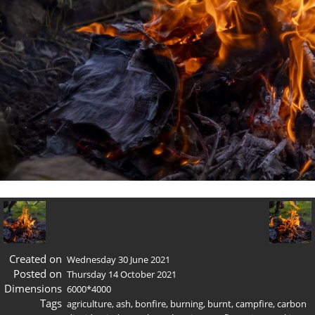
Created on
Wednesday 30 June 2021
Posted on
Thursday 14 October 2021
Dimensions
6000*4000
Tags
agriculture
,
ash
,
bonfire
,
burning
,
burnt
,
campfire
,
carbon