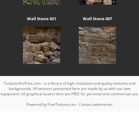
Wall Stone 021
Wall Stone 007
TexturesForFree.com - is a library of high resolution and quality textures and
backgrounds. All textures presented here are made by us with our own
equipment. All graphical assets here are FREE for personal and commercial use.
Powered by
FreeTextures.eu
-
Contact webmaster