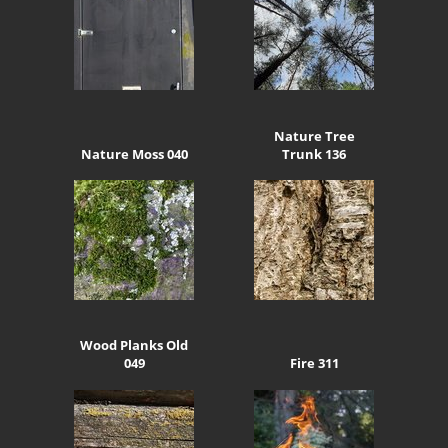
Nature Tree
Nature Moss 040
Trunk 136
Wood Planks Old
049
Fire 311