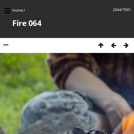
2044/7001
Home
/
Fire 064