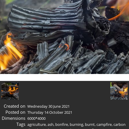
Created on
Wednesday 30 June 2021
Posted on
Thursday 14 October 2021
Dimensions
6000*4000
Tags
agriculture
,
ash
,
bonfire
,
burning
,
burnt
,
campfire
,
carbon