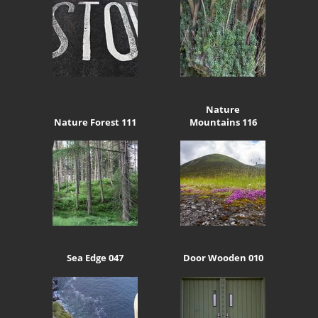
Nature
Nature Forest 111
Mountains 116
Sea Edge 047
Door Wooden 010