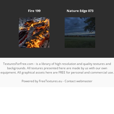
Fire 199
Nature Edge 073
TexturesForFree.com - is a library of high resolution and quality textures and
backgrounds. All textures presented here are made by us with our own
equipment. All graphical assets here are FREE for personal and commercial use.
Powered by
FreeTextures.eu
-
Contact webmaster