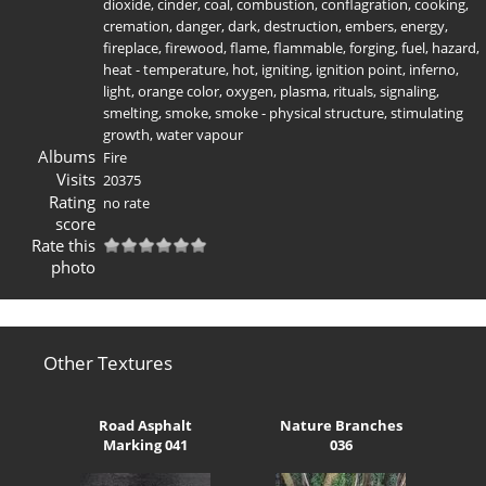
dioxide
,
cinder
,
coal
,
combustion
,
conflagration
,
cooking
,
cremation
,
danger
,
dark
,
destruction
,
embers
,
energy
,
fireplace
,
firewood
,
flame
,
flammable
,
forging
,
fuel
,
hazard
,
heat - temperature
,
hot
,
igniting
,
ignition point
,
inferno
,
light
,
orange color
,
oxygen
,
plasma
,
rituals
,
signaling
,
smelting
,
smoke
,
smoke - physical structure
,
stimulating
growth
,
water vapour
Albums
Fire
Visits
20375
Rating
no rate
score
Rate this
photo
Other Textures
Road Asphalt
Nature Branches
Marking 041
036