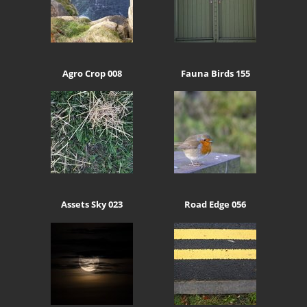
Agro Crop 008
Fauna Birds 155
Assets Sky 023
Road Edge 056