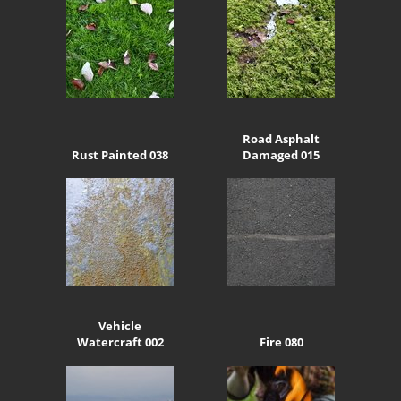
Road Asphalt
Rust Painted 038
Damaged 015
Vehicle
Watercraft 002
Fire 080