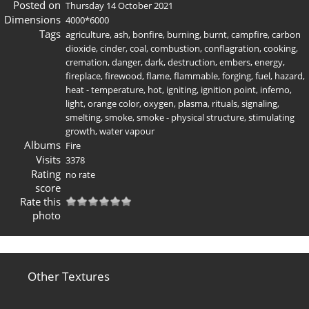
Posted on
Thursday 14 October 2021
Dimensions
4000*6000
Tags
agriculture
,
ash
,
bonfire
,
burning
,
burnt
,
campfire
,
carbon
dioxide
,
cinder
,
coal
,
combustion
,
conflagration
,
cooking
,
cremation
,
danger
,
dark
,
destruction
,
embers
,
energy
,
fireplace
,
firewood
,
flame
,
flammable
,
forging
,
fuel
,
hazard
,
heat - temperature
,
hot
,
igniting
,
ignition point
,
inferno
,
light
,
orange color
,
oxygen
,
plasma
,
rituals
,
signaling
,
smelting
,
smoke
,
smoke - physical structure
,
stimulating
growth
,
water vapour
Albums
Fire
Visits
3378
Rating
no rate
score
Rate this
photo
Other Textures