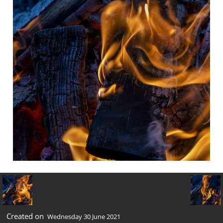
Created on
Wednesday 30 June 2021