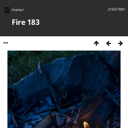
2163/7001
Home
/
Fire 183