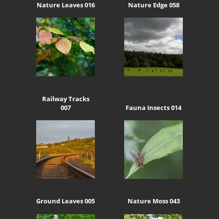
Nature Leaves 016
Nature Edge 058
Railway Tracks
007
Fauna Insects 014
Ground Leaves 005
Nature Moss 043