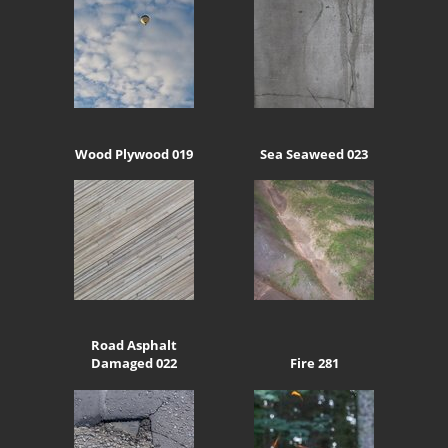
Wood Plywood 019
Sea Seaweed 023
Road Asphalt
Damaged 022
Fire 281