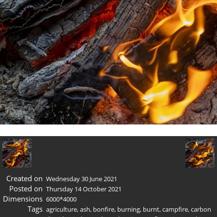
Created on
Wednesday 30 June 2021
Posted on
Thursday 14 October 2021
Dimensions
6000*4000
Tags
agriculture
,
ash
,
bonfire
,
burning
,
burnt
,
campfire
,
carbon