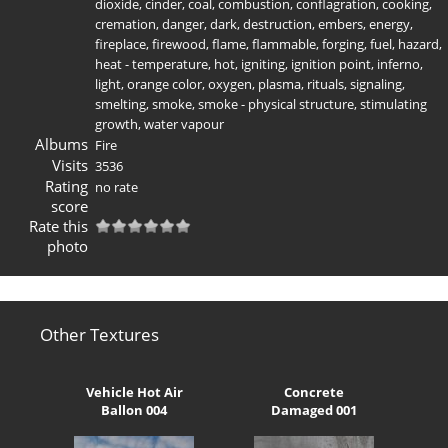
dioxide
,
cinder
,
coal
,
combustion
,
conflagration
,
cooking
,
cremation
,
danger
,
dark
,
destruction
,
embers
,
energy
,
fireplace
,
firewood
,
flame
,
flammable
,
forging
,
fuel
,
hazard
,
heat - temperature
,
hot
,
igniting
,
ignition point
,
inferno
,
light
,
orange color
,
oxygen
,
plasma
,
rituals
,
signaling
,
smelting
,
smoke
,
smoke - physical structure
,
stimulating
growth
,
water vapour
Albums
Fire
Visits
3536
Rating
no rate
score
Rate this
photo
Other Textures
Vehicle Hot Air
Concrete
Ballon 004
Damaged 001