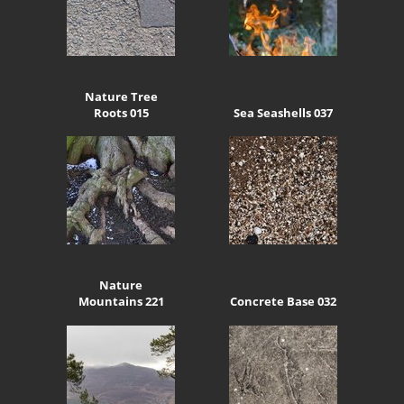
Nature Tree
Roots 015
Sea Seashells 037
Nature
Mountains 221
Concrete Base 032