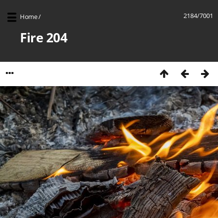
2184/7001
Home
/
Fire 204