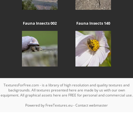
Fauna Insects 002
Fauna Insects 140
TexturesForFree.com - is a library of high resolution and quality textures and
backgrounds. All textures presented here are made by us with our own
equipment. All graphical assets here are FREE for personal and commercial use.
Powered by
FreeTextures.eu
-
Contact webmaster