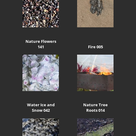
Nature Flowers
141
Fire 005
Water Ice and
Nature Tree
Snow 042
Roots 014