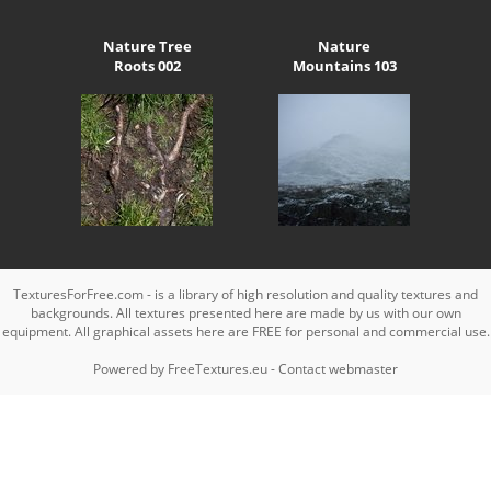
Nature Tree
Nature
Roots 002
Mountains 103
TexturesForFree.com - is a library of high resolution and quality textures and
backgrounds. All textures presented here are made by us with our own
equipment. All graphical assets here are FREE for personal and commercial use.
Powered by
FreeTextures.eu
-
Contact webmaster