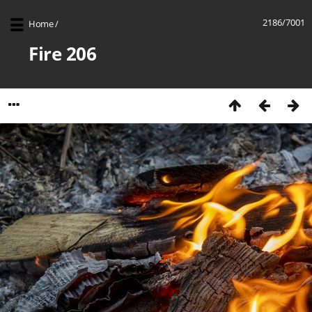
2186/7001
Home
/
Fire 206