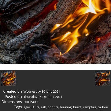
Created on
Wednesday 30 June 2021
Posted on
Thursday 14 October 2021
Dimensions
6000*4000
Tags
agriculture
,
ash
,
bonfire
,
burning
,
burnt
,
campfire
,
carbon