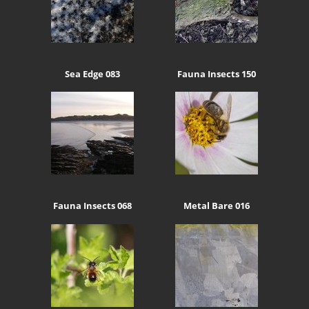
Sea Edge 083
Fauna Insects 150
Fauna Insects 068
Metal Bare 016