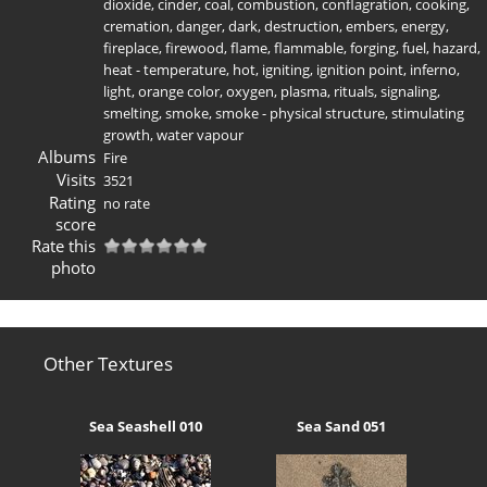
dioxide
,
cinder
,
coal
,
combustion
,
conflagration
,
cooking
,
cremation
,
danger
,
dark
,
destruction
,
embers
,
energy
,
fireplace
,
firewood
,
flame
,
flammable
,
forging
,
fuel
,
hazard
,
heat - temperature
,
hot
,
igniting
,
ignition point
,
inferno
,
light
,
orange color
,
oxygen
,
plasma
,
rituals
,
signaling
,
smelting
,
smoke
,
smoke - physical structure
,
stimulating
growth
,
water vapour
Albums
Fire
Visits
3521
Rating
no rate
score
Rate this
photo
Other Textures
Sea Seashell 010
Sea Sand 051