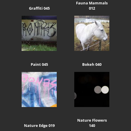
Fauna Mammals
Graffiti 045
012
Paint 045
Bokeh 040
Nature Flowers
Nature Edge 019
140