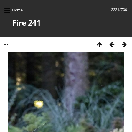
2221/7001
Home
/
Fire 241