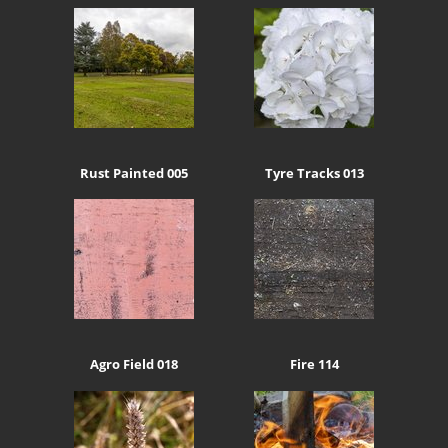
Rust Painted 005
Tyre Tracks 013
Agro Field 018
Fire 114