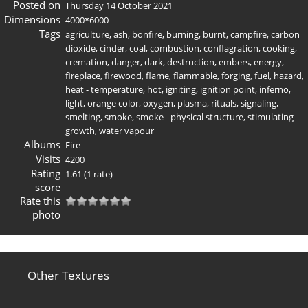
Posted on
Thursday 14 October 2021
Dimensions
4000*6000
Tags
agriculture
,
ash
,
bonfire
,
burning
,
burnt
,
campfire
,
carbon
dioxide
,
cinder
,
coal
,
combustion
,
conflagration
,
cooking
,
cremation
,
danger
,
dark
,
destruction
,
embers
,
energy
,
fireplace
,
firewood
,
flame
,
flammable
,
forging
,
fuel
,
hazard
,
heat - temperature
,
hot
,
igniting
,
ignition point
,
inferno
,
light
,
orange color
,
oxygen
,
plasma
,
rituals
,
signaling
,
smelting
,
smoke
,
smoke - physical structure
,
stimulating
growth
,
water vapour
Albums
Fire
Visits
4200
Rating
1.61
(1 rate)
score
Rate this
photo
Other Textures