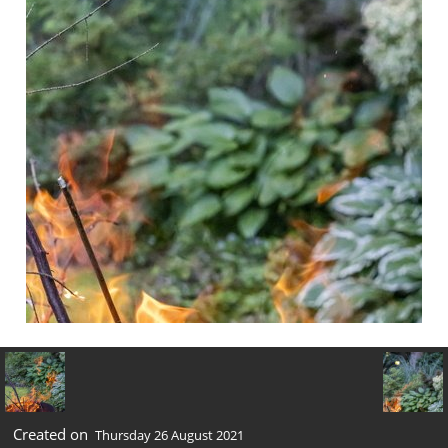
Created on
Thursday 26 August 2021