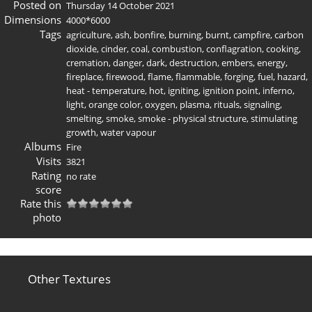
Posted on
Thursday 14 October 2021
Dimensions
4000*6000
Tags
agriculture
,
ash
,
bonfire
,
burning
,
burnt
,
campfire
,
carbon
dioxide
,
cinder
,
coal
,
combustion
,
conflagration
,
cooking
,
cremation
,
danger
,
dark
,
destruction
,
embers
,
energy
,
fireplace
,
firewood
,
flame
,
flammable
,
forging
,
fuel
,
hazard
,
heat - temperature
,
hot
,
igniting
,
ignition point
,
inferno
,
light
,
orange color
,
oxygen
,
plasma
,
rituals
,
signaling
,
smelting
,
smoke
,
smoke - physical structure
,
stimulating
growth
,
water vapour
Albums
Fire
Visits
3821
Rating
no rate
score
Rate this
photo
Other Textures