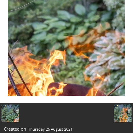
Created on
Thursday 26 August 2021