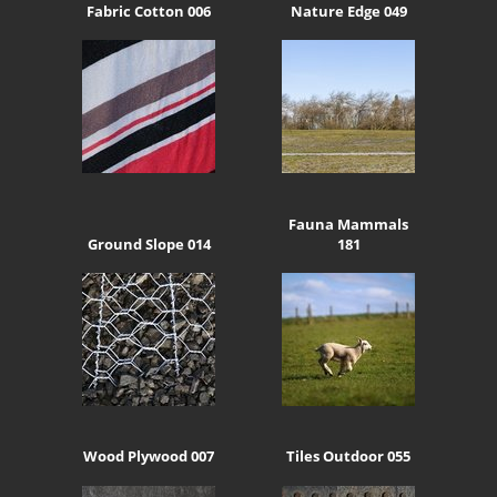
Fabric Cotton 006
Nature Edge 049
Fauna Mammals
Ground Slope 014
181
Wood Plywood 007
Tiles Outdoor 055