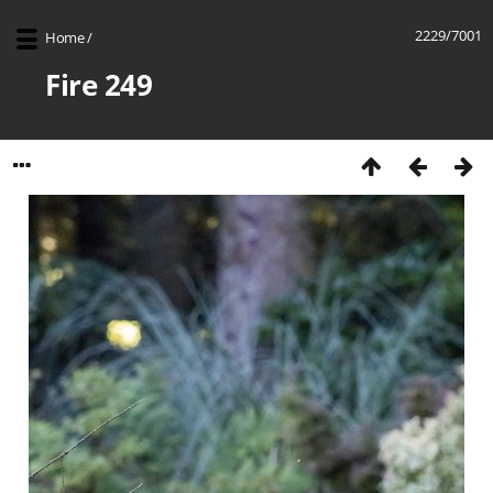
2229/7001
Home
/
Fire 249