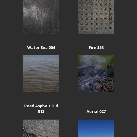
Water Sea 004
Fire 353
Road Asphalt Old
013
Aerial 027