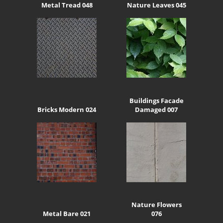
Metal Tread 048
Nature Leaves 045
Buildings Facade
Bricks Modern 024
Damaged 007
Nature Flowers
Metal Bare 021
076