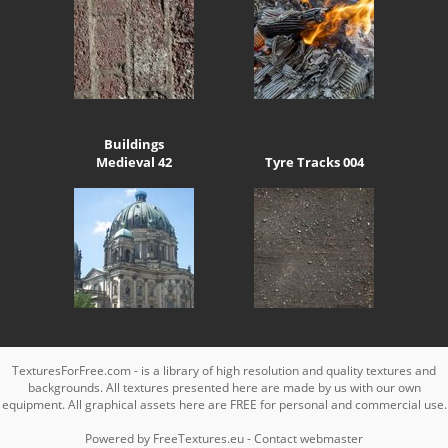
Buildings
Medieval 42
Tyre Tracks 004
TexturesForFree.com - is a library of high resolution and quality textures and
backgrounds. All textures presented here are made by us with our own
equipment. All graphical assets here are FREE for personal and commercial use.
Powered by
FreeTextures.eu
-
Contact webmaster