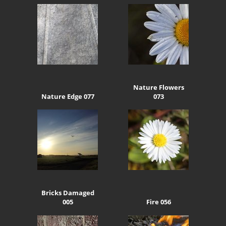
Nature Flowers
Nature Edge 077
073
Bricks Damaged
005
Fire 056