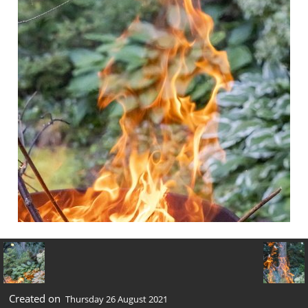
Created on
Thursday 26 August 2021