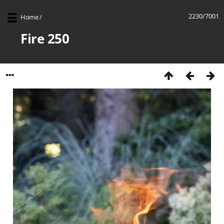
2230/7001
Home
/
Fire 250