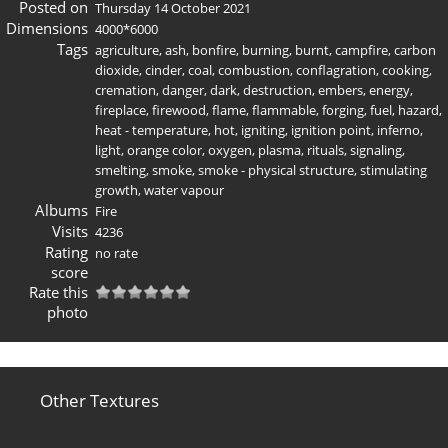
Posted on
Thursday 14 October 2021
Dimensions
4000*6000
Tags
agriculture
,
ash
,
bonfire
,
burning
,
burnt
,
campfire
,
carbon
dioxide
,
cinder
,
coal
,
combustion
,
conflagration
,
cooking
,
cremation
,
danger
,
dark
,
destruction
,
embers
,
energy
,
fireplace
,
firewood
,
flame
,
flammable
,
forging
,
fuel
,
hazard
,
heat - temperature
,
hot
,
igniting
,
ignition point
,
inferno
,
light
,
orange color
,
oxygen
,
plasma
,
rituals
,
signaling
,
smelting
,
smoke
,
smoke - physical structure
,
stimulating
growth
,
water vapour
Albums
Fire
Visits
4236
Rating
no rate
score
Rate this
photo
Other Textures