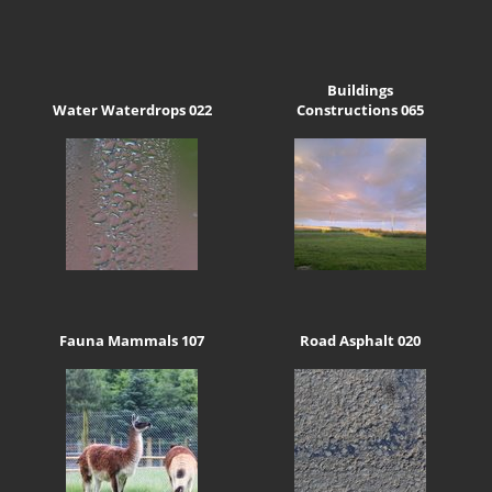
Buildings
Water Waterdrops 022
Constructions 065
Fauna Mammals 107
Road Asphalt 020