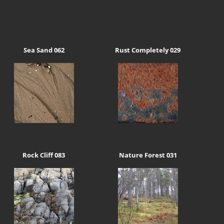
Sea Sand 062
Rust Completely 029
Rock Cliff 083
Nature Forest 031