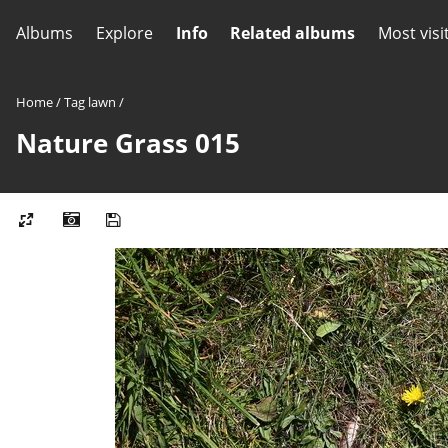
Albums
Explore
Info
Related albums
Most visi
Home
/
Tag
lawn
/
Nature Grass 015