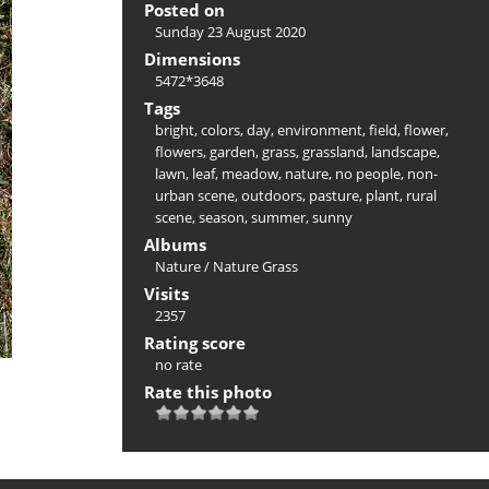
Posted on
Sunday 23 August 2020
Dimensions
5472*3648
Tags
bright
,
colors
,
day
,
environment
,
field
,
flower
,
flowers
,
garden
,
grass
,
grassland
,
landscape
,
lawn
,
leaf
,
meadow
,
nature
,
no people
,
non-
urban scene
,
outdoors
,
pasture
,
plant
,
rural
scene
,
season
,
summer
,
sunny
Albums
Nature
/
Nature Grass
Visits
2357
Rating score
no rate
Rate this photo