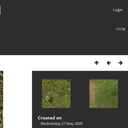
Login
17/78
Created on
Wednesday 27 May 2020