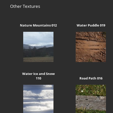
Other Textures
Nature Mountains 012
Water Puddle 019
Water Ice and Snow
110
Road Path 016