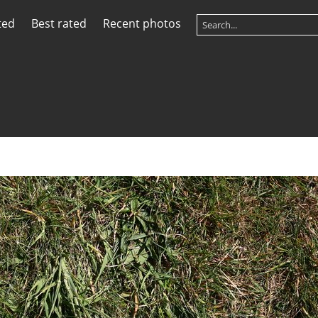
ted
Best rated
Recent photos