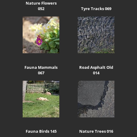
Nature Flowers
052
Tyre Tracks 069
Fauna Mammals
Road Asphalt Old
067
014
Fauna Birds 145
Nature Trees 016