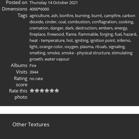
Posted on
Thursday 14 October 2021
Dimensions
4000*6000
Tags
agriculture
,
ash
,
bonfire
,
burning
,
burnt
,
campfire
,
carbon
dioxide
,
cinder
,
coal
,
combustion
,
conflagration
,
cooking
,
cremation
,
danger
,
dark
,
destruction
,
embers
,
energy
,
fireplace
,
firewood
,
flame
,
flammable
,
forging
,
fuel
,
hazard
,
heat - temperature
,
hot
,
igniting
,
ignition point
,
inferno
,
light
,
orange color
,
oxygen
,
plasma
,
rituals
,
signaling
,
smelting
,
smoke
,
smoke - physical structure
,
stimulating
growth
,
water vapour
Albums
Fire
Visits
3944
Rating
no rate
score
Rate this
photo
Other Textures