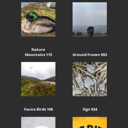
Nature
Mountains 115
Ground Frozen 053
Fauna Birds 168
Sign 024