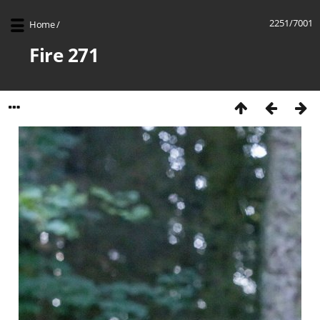
2251/7001
Home
/
Fire 271