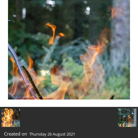
Created on
Thursday 26 August 2021