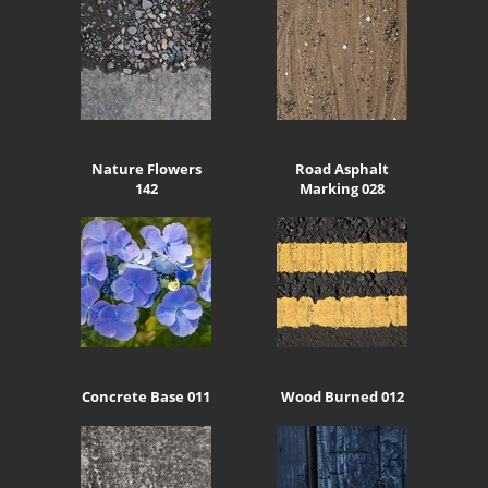
Nature Flowers
Road Asphalt
142
Marking 028
Concrete Base 011
Wood Burned 012