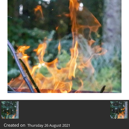
Created on
Thursday 26 August 2021