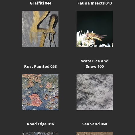
Graffiti 044
Fauna Insects 043
Water Ice and
Rust Painted 053
Snow 100
Road Edge 016
Sea Sand 060