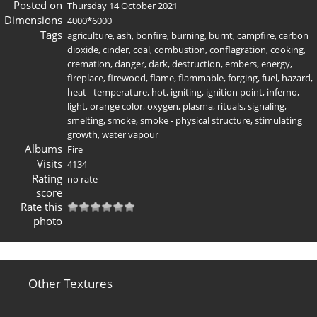
Posted on
Thursday 14 October 2021
Dimensions
4000*6000
Tags
agriculture
,
ash
,
bonfire
,
burning
,
burnt
,
campfire
,
carbon
dioxide
,
cinder
,
coal
,
combustion
,
conflagration
,
cooking
,
cremation
,
danger
,
dark
,
destruction
,
embers
,
energy
,
fireplace
,
firewood
,
flame
,
flammable
,
forging
,
fuel
,
hazard
,
heat - temperature
,
hot
,
igniting
,
ignition point
,
inferno
,
light
,
orange color
,
oxygen
,
plasma
,
rituals
,
signaling
,
smelting
,
smoke
,
smoke - physical structure
,
stimulating
growth
,
water vapour
Albums
Fire
Visits
4134
Rating
no rate
score
Rate this
photo
Other Textures