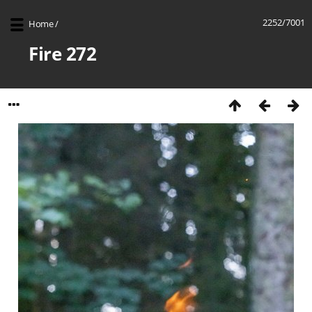
2252/7001
Home
/
Fire 272