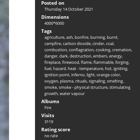
Posted on
Thursday 14 October 2021
Dimensions
4000*6000
Tags
agriculture
,
ash
,
bonfire
,
burning
,
burnt
,
campfire
,
carbon dioxide
,
cinder
,
coal
,
combustion
,
conflagration
,
cooking
,
cremation
,
danger
,
dark
,
destruction
,
embers
,
energy
,
fireplace
,
firewood
,
flame
,
flammable
,
forging
,
fuel
,
hazard
,
heat - temperature
,
hot
,
igniting
,
ignition point
,
inferno
,
light
,
orange color
,
oxygen
,
plasma
,
rituals
,
signaling
,
smelting
,
smoke
,
smoke - physical structure
,
stimulating
growth
,
water vapour
Albums
Fire
Visits
3119
Rating score
no rate