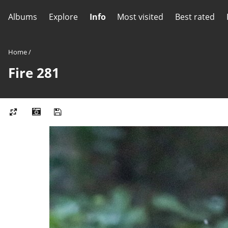
Albums
Explore
Info
Most visited
Best rated
Home
/
Fire 281