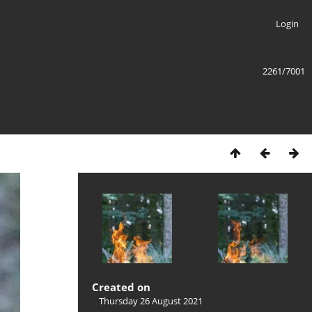
Login
2261/7001
Created on
Thursday 26 August 2021