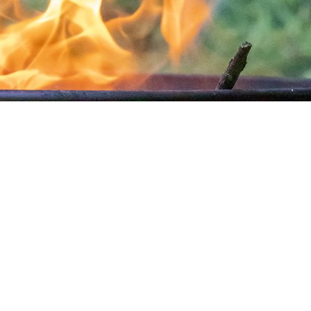
Rock Stone 104
Nature Grass Dry 012