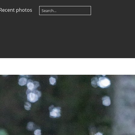
Recent photos