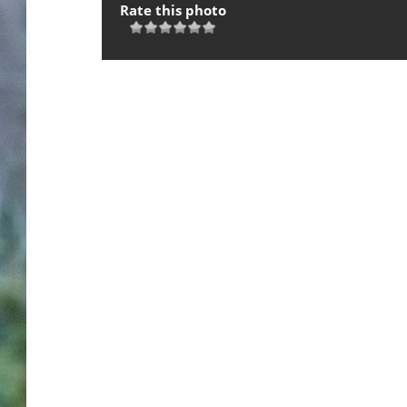
Rate this photo