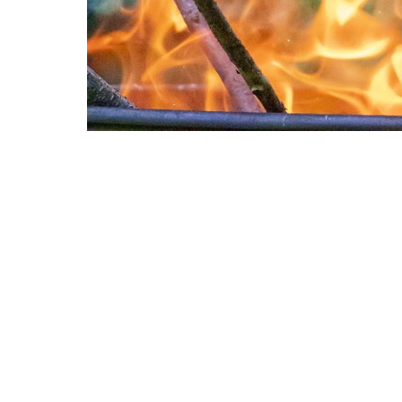
Other Textures
Paint 033
Rust Painted 087