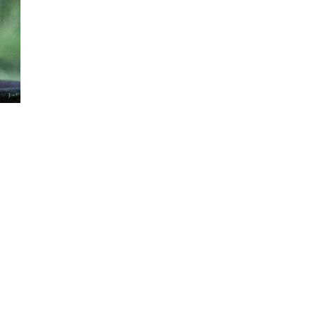
Nature Mountains 174
Grate 007