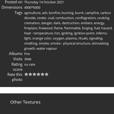
Posted on
Thursday 14 October 2021
Dimensions
4000*6000
Tags
agriculture
,
ash
,
bonfire
,
burning
,
burnt
,
campfire
,
carbon
dioxide
,
cinder
,
coal
,
combustion
,
conflagration
,
cooking
,
cremation
,
danger
,
dark
,
destruction
,
embers
,
energy
,
fireplace
,
firewood
,
flame
,
flammable
,
forging
,
fuel
,
hazard
,
heat - temperature
,
hot
,
igniting
,
ignition point
,
inferno
,
light
,
orange color
,
oxygen
,
plasma
,
rituals
,
signaling
,
smelting
,
smoke
,
smoke - physical structure
,
stimulating
growth
,
water vapour
Albums
Fire
Visits
3946
Rating
no rate
score
Rate this
photo
Other Textures