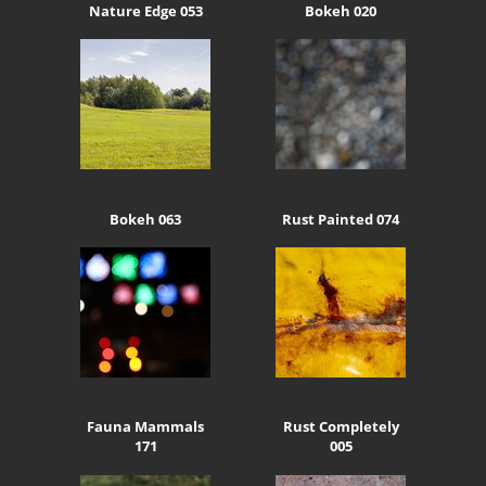
Nature Edge 053
Bokeh 020
Bokeh 063
Rust Painted 074
Fauna Mammals
Rust Completely
171
005