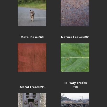
Metal Base 069
Nature Leaves 003
Railway Tracks
Metal Tread 095
010