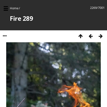
2269/7001
Home
/
Fire 289