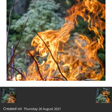
Created on
Thursday 26 August 2021