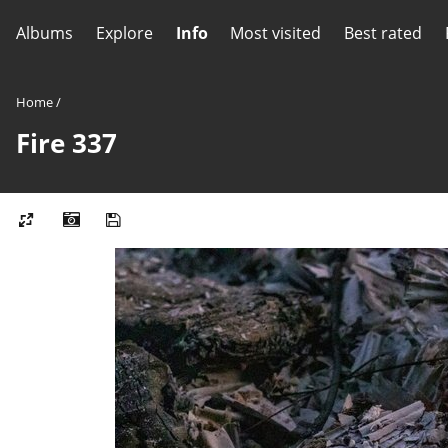
Albums
Explore
Info
Most visited
Best rated
Home
/
Fire 337