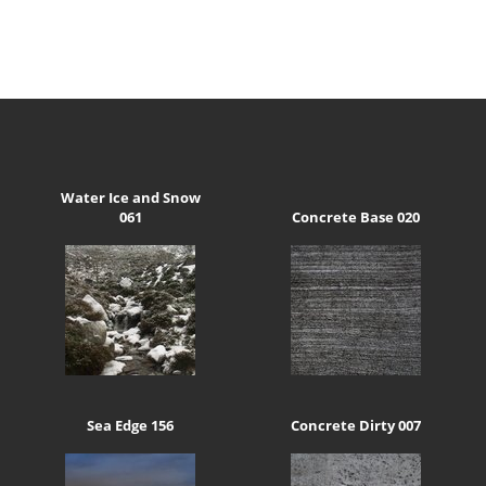
Water Ice and Snow
061
Concrete Base 020
Sea Edge 156
Concrete Dirty 007