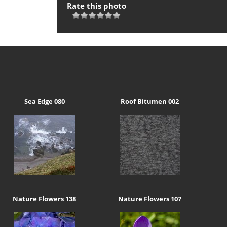
Rate this photo
Sea Edge 080
Roof Bitumen 002
Nature Flowers 138
Nature Flowers 107