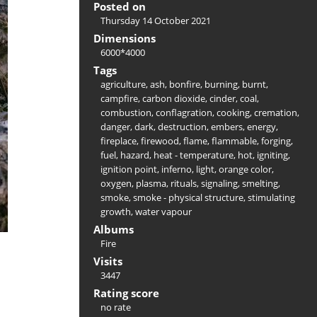
Posted on
Thursday 14 October 2021
Dimensions
6000*4000
Tags
agriculture
,
ash
,
bonfire
,
burning
,
burnt
,
campfire
,
carbon dioxide
,
cinder
,
coal
,
combustion
,
conflagration
,
cooking
,
cremation
,
danger
,
dark
,
destruction
,
embers
,
energy
,
fireplace
,
firewood
,
flame
,
flammable
,
forging
,
fuel
,
hazard
,
heat - temperature
,
hot
,
igniting
,
ignition point
,
inferno
,
light
,
orange color
,
oxygen
,
plasma
,
rituals
,
signaling
,
smelting
,
smoke
,
smoke - physical structure
,
stimulating
growth
,
water vapour
Albums
Fire
Visits
3447
Rating score
no rate