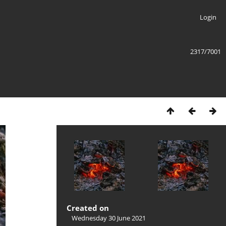
Login
2317/7001
Created on
Wednesday 30 June 2021