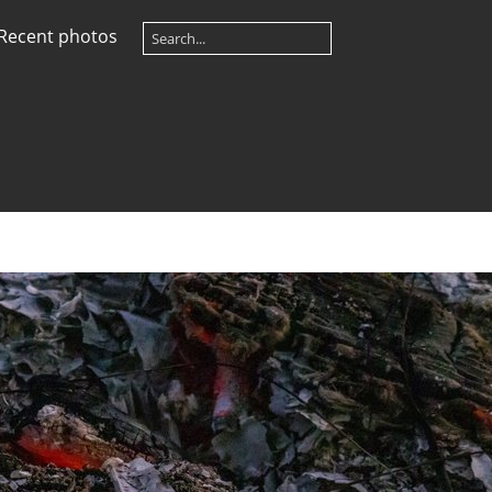
Recent photos