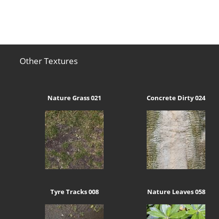
Other Textures
Nature Grass 021
Concrete Dirty 024
Tyre Tracks 008
Nature Leaves 058