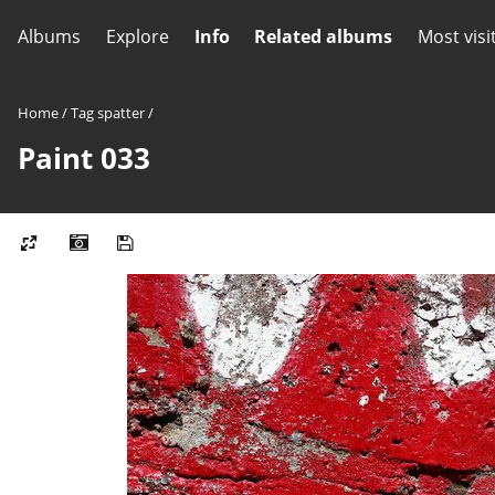
Albums
Explore
Info
Related albums
Most visi
Home
/
Tag
spatter
/
Paint 033