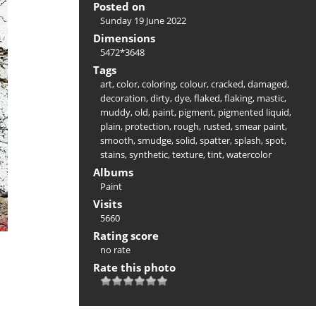
Posted on
Sunday 19 June 2022
Dimensions
5472*3648
Tags
art
,
color
,
coloring
,
colour
,
cracked
,
damaged
,
decoration
,
dirty
,
dye
,
flaked
,
flaking
,
mastic
,
muddy
,
old
,
paint
,
pigment
,
pigmented liquid
,
plain
,
protection
,
rough
,
rusted
,
smear paint
,
smooth
,
smudge
,
solid
,
spatter
,
splash
,
spot
,
stains
,
synthetic
,
texture
,
tint
,
watercolor
Albums
Paint
Visits
5660
Rating score
no rate
Rate this photo