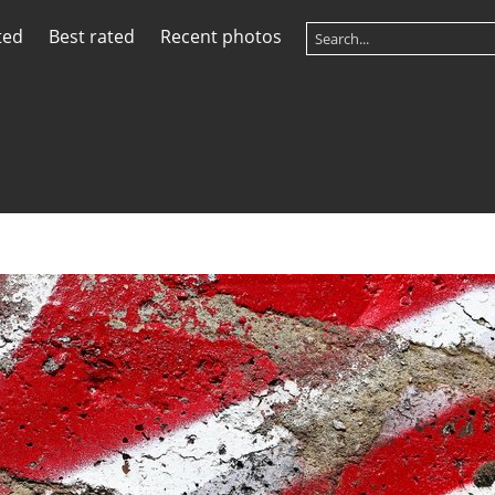
ted
Best rated
Recent photos