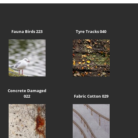
Fauna Birds 223
Tyre Tracks 040
Concrete Damaged
022
Fabric Cotton 029