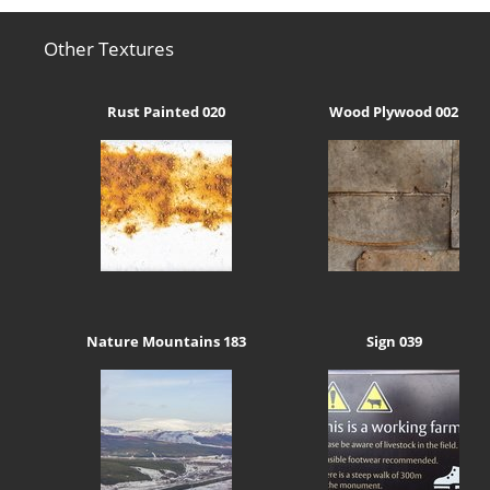
Other Textures
Rust Painted 020
Wood Plywood 002
Nature Mountains 183
Sign 039