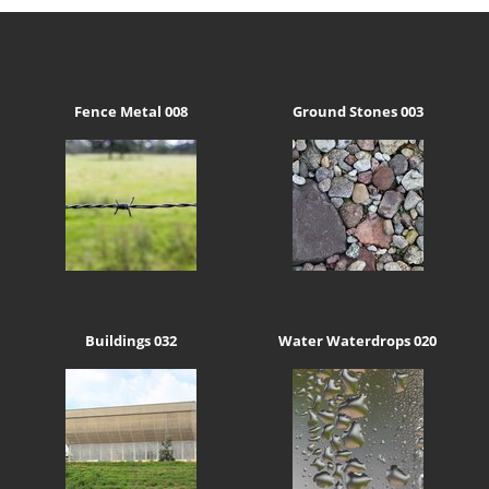
Fence Metal 008
Ground Stones 003
Buildings 032
Water Waterdrops 020