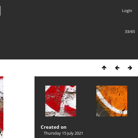
Login
33/65
Created on
Thursday 15 July 2021