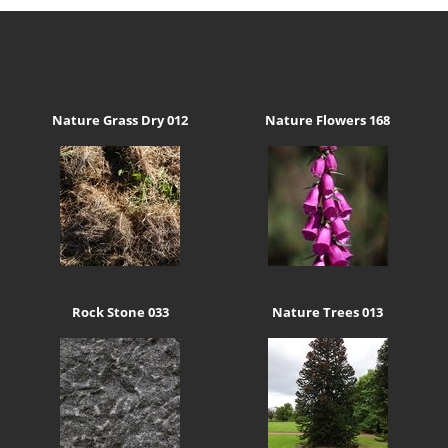
Nature Grass Dry 012
Nature Flowers 168
Rock Stone 033
Nature Trees 013