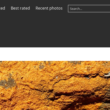
ted
Best rated
Recent photos