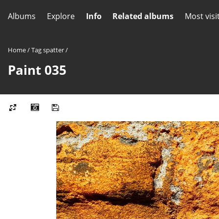
Albums
Explore
Info
Related albums
Most visi
Home
/
Tag
spatter
/
Paint 035