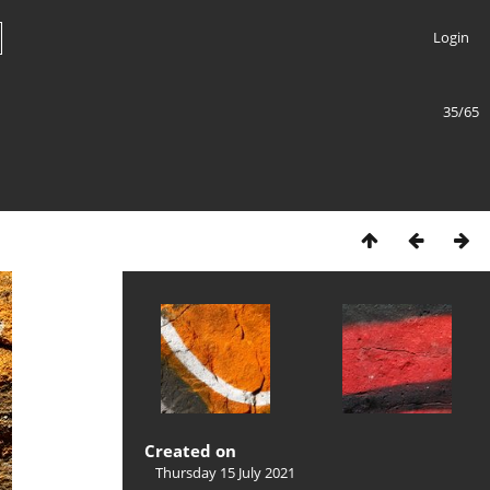
Login
35/65
Created on
Thursday 15 July 2021