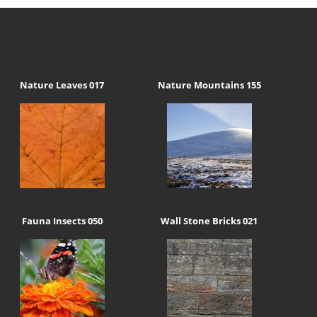
Nature Leaves 017
Nature Mountains 155
Fauna Insects 050
Wall Stone Bricks 021