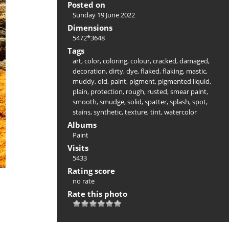
Posted on
Sunday 19 June 2022
Dimensions
5472*3648
Tags
art
,
color
,
coloring
,
colour
,
cracked
,
damaged
,
decoration
,
dirty
,
dye
,
flaked
,
flaking
,
mastic
,
muddy
,
old
,
paint
,
pigment
,
pigmented liquid
,
plain
,
protection
,
rough
,
rusted
,
smear paint
,
smooth
,
smudge
,
solid
,
spatter
,
splash
,
spot
,
stains
,
synthetic
,
texture
,
tint
,
watercolor
Albums
Paint
Visits
5433
Rating score
no rate
Rate this photo