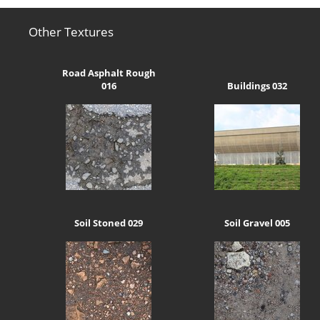
Other Textures
Road Asphalt Rough
016
Buildings 032
Soil Stoned 029
Soil Gravel 005