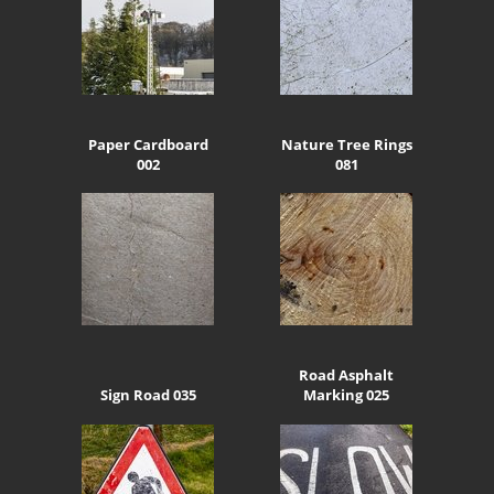
Paper Cardboard
Nature Tree Rings
002
081
Road Asphalt
Sign Road 035
Marking 025