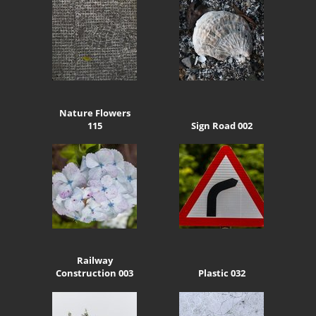
Nature Flowers
115
Sign Road 002
Railway
Construction 003
Plastic 032