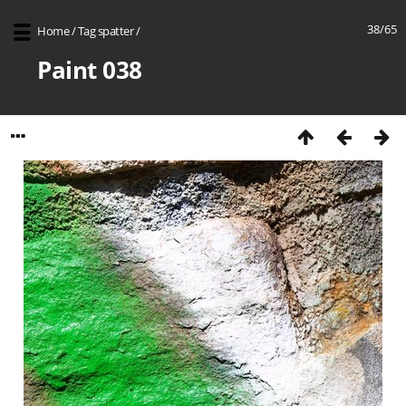
38/65
Home
/
Tag
spatter
/
Paint 038