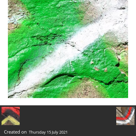
Created on
Thursday 15 July 2021