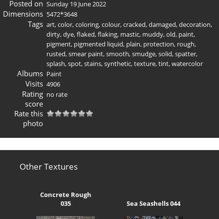
Posted on
Sunday 19 June 2022
Dimensions
5472*3648
Tags
art
,
color
,
coloring
,
colour
,
cracked
,
damaged
,
decoration
,
dirty
,
dye
,
flaked
,
flaking
,
mastic
,
muddy
,
old
,
paint
,
pigment
,
pigmented liquid
,
plain
,
protection
,
rough
,
rusted
,
smear paint
,
smooth
,
smudge
,
solid
,
spatter
,
splash
,
spot
,
stains
,
synthetic
,
texture
,
tint
,
watercolor
Albums
Paint
Visits
4906
Rating
no rate
score
Rate this
photo
Other Textures
Concrete Rough
035
Sea Seashells 044