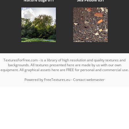
TexturesForFree.com - is a library of high resolution and quality textures and
backgrounds. All textures presented here are made by us with our own
equipment. All graphical assets here are FREE for personal and commercial use.
Powered by
FreeTextures.eu
-
Contact webmaster