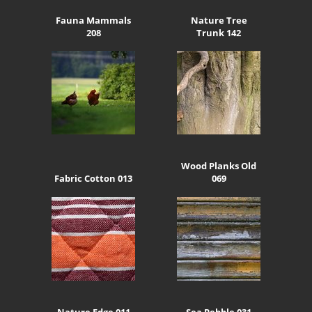
Fauna Mammals
Nature Tree
208
Trunk 142
Wood Planks Old
Fabric Cotton 013
069
Nature Edge 011
Sea Pebble 031