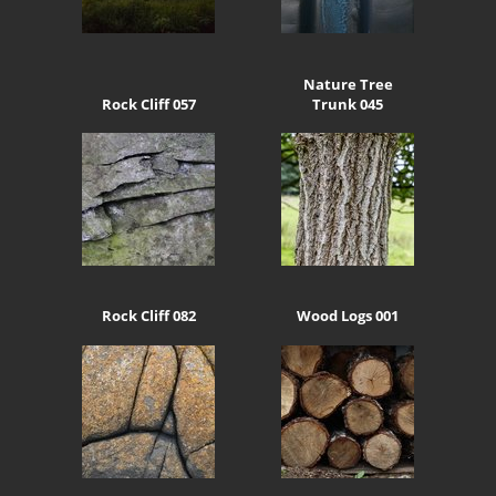
Nature Tree
Rock Cliff 057
Trunk 045
Rock Cliff 082
Wood Logs 001