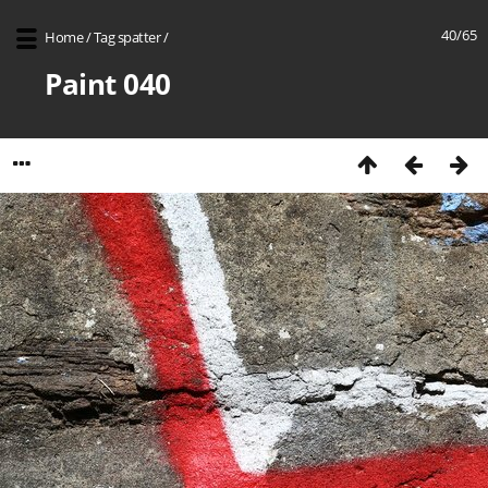
40/65
Home
/
Tag
spatter
/
Paint 040