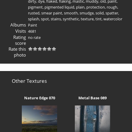
dirty
,
dye
,
flaked
,
flaking
,
mastic
,
muddy
,
old
,
paint
,
pigment
,
pigmented liquid
,
plain
,
protection
,
rough
,
rusted
,
smear paint
,
smooth
,
smudge
,
solid
,
spatter
,
splash
,
spot
,
stains
,
synthetic
,
texture
,
tint
,
watercolor
Albums
Paint
Visits
4681
Rating
no rate
score
Rate this
photo
Other Textures
Nature Edge 070
Metal Base 089