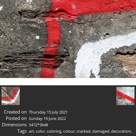
Created on
Thursday 15 July 2021
Posted on
Sunday 19 June 2022
Dimensions
5472*3648
Tags
art
,
color
,
coloring
,
colour
,
cracked
,
damaged
,
decoration
,