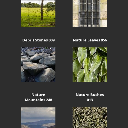
Debris Stones 009
Nature Leaves 056
Nature
Nature Bushes
Mountains 248
013