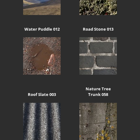
Water Puddle 012
Road Stone 013
Nature Tree
Roof Slate 003
Trunk 058