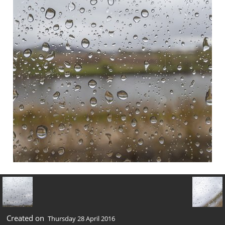
Created on
Thursday 28 April 2016