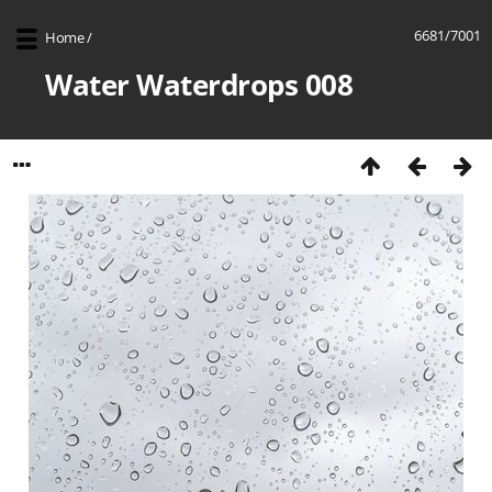
6681/7001
Home
/
Water Waterdrops 008