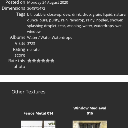
Posted on
Monday 24 August 2020
Dimensions
3648*5472
Tags
bit
,
bubble
,
close-up
,
dew
,
drink
,
drop
,
grain
,
liquid
,
nature
,
ounce
,
pure
,
purity
,
rain
,
raindrop
,
rainy
,
rippled
,
shower
,
splashing droplet
,
tear
,
washing
,
water
,
waterdrops
,
wet
,
window
Albums
Water
/
Water Waterdrops
Visits
3725
Rating
no rate
score
Rate this
photo
Other Textures
Window Medieval
Fence Metal 014
016