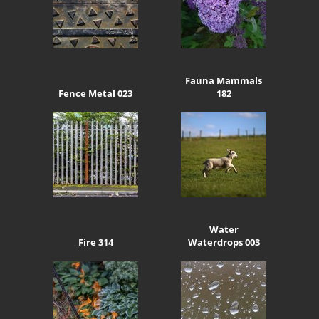
Fauna Mammals
Fence Metal 023
182
Water
Fire 314
Waterdrops 003