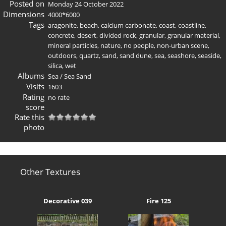
Posted on
Monday 24 October 2022
Dimensions
4000*6000
Tags
aragonite
,
beach
,
calcium carbonate
,
coast
,
coastline
,
concrete
,
desert
,
divided rock
,
granular
,
granular material
,
mineral particles
,
nature
,
no people
,
non-urban scene
,
outdoors
,
quartz
,
sand
,
sand dune
,
sea
,
seashore
,
seaside
,
silica
,
wet
Albums
Sea
/
Sea Sand
Visits
1603
Rating
no rate
score
Rate this
photo
Other Textures
Decorative 039
Fire 125