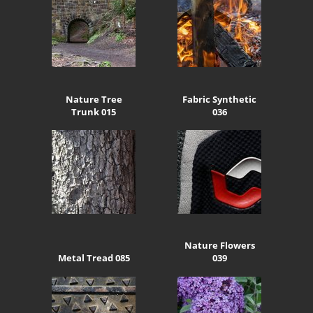
Nature Tree
Fabric Synthetic
Trunk 015
036
Nature Flowers
Metal Tread 085
039