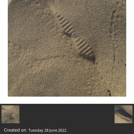
Created on
Tuesday 28 June 2022