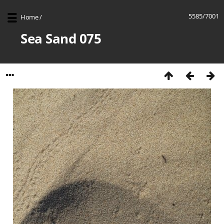
5585/7001
Home
/
Sea Sand 075