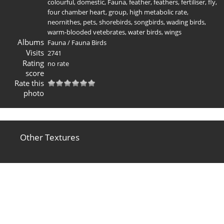
colourful
,
domestic
,
Fauna
,
feather
,
feathers
,
fertiliser
,
fly
,
four chamber heart
,
group
,
high metabolic rate
,
neornithes
,
pets
,
shorebirds
,
songbirds
,
wading birds
,
warm-blooded vetebrates
,
water birds
,
wings
Albums
Fauna
/
Fauna Birds
Visits
2741
Rating
no rate
score
Rate this
photo
Other Textures