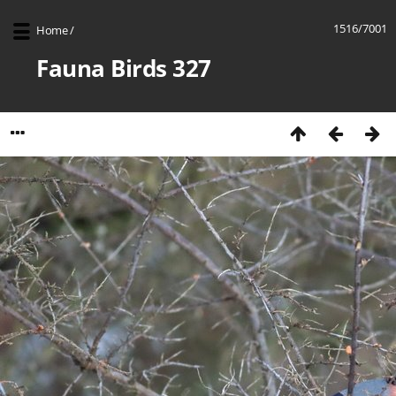
1516/7001
Home
/
Fauna Birds 327