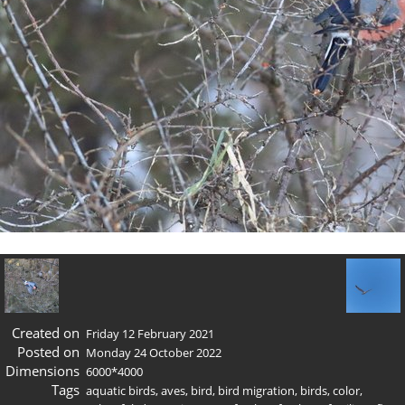
Created on
Friday 12 February 2021
Posted on
Monday 24 October 2022
Dimensions
6000*4000
Tags
aquatic birds
,
aves
,
bird
,
bird migration
,
birds
,
color
,