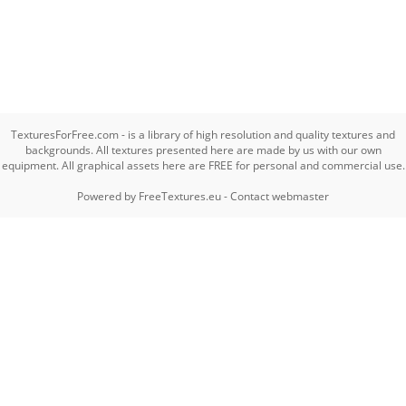
TexturesForFree.com - is a library of high resolution and quality textures and
backgrounds. All textures presented here are made by us with our own
equipment. All graphical assets here are FREE for personal and commercial use.
Powered by
FreeTextures.eu
-
Contact webmaster