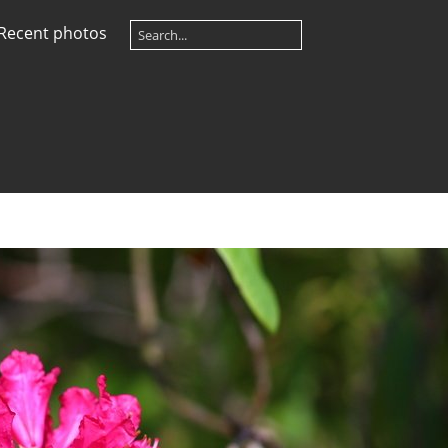
Recent photos