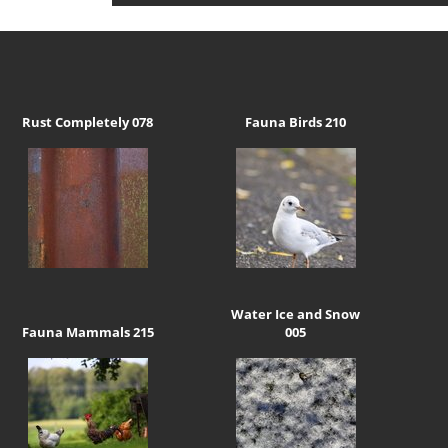
Rust Completely 078
Fauna Birds 210
Water Ice and Snow
Fauna Mammals 215
005