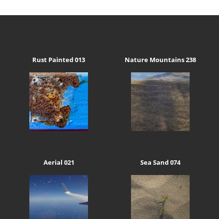
Rust Painted 013
Nature Mountains 238
Aerial 021
Sea Sand 074