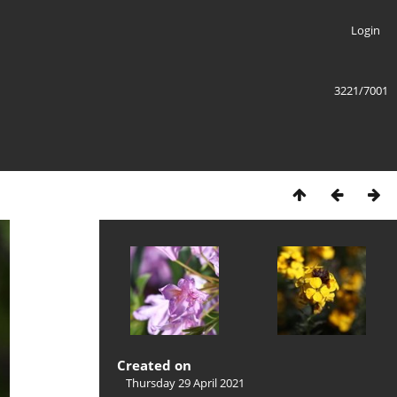
Login
3221/7001
Created on
Thursday 29 April 2021