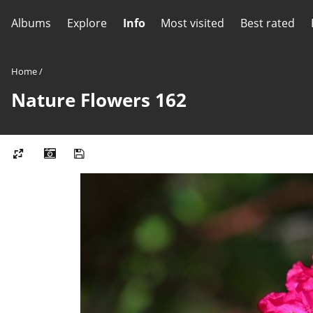
Albums
Explore
Info
Most visited
Best rated
Home
/
Nature Flowers 162