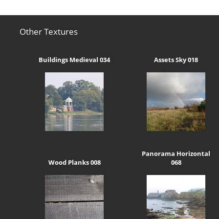
Other Textures
Buildings Medieval 034
Assets Sky 018
Panorama Horizontal
Wood Planks 008
068