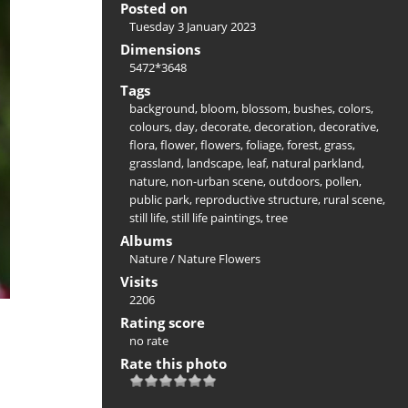
Posted on
Tuesday 3 January 2023
Dimensions
5472*3648
Tags
background
,
bloom
,
blossom
,
bushes
,
colors
,
colours
,
day
,
decorate
,
decoration
,
decorative
,
flora
,
flower
,
flowers
,
foliage
,
forest
,
grass
,
grassland
,
landscape
,
leaf
,
natural parkland
,
nature
,
non-urban scene
,
outdoors
,
pollen
,
public park
,
reproductive structure
,
rural scene
,
still life
,
still life paintings
,
tree
Albums
Nature
/
Nature Flowers
Visits
2206
Rating score
no rate
Rate this photo