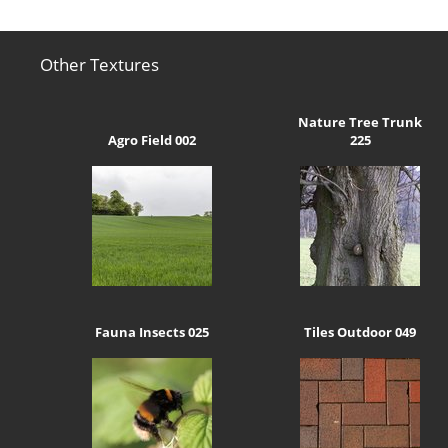
Other Textures
Nature Tree Trunk
Agro Field 002
225
Fauna Insects 025
Tiles Outdoor 049