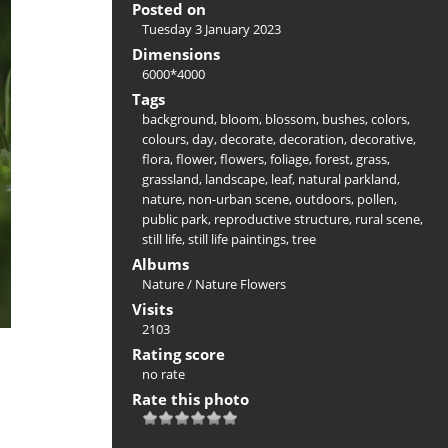
Posted on
Tuesday 3 January 2023
Dimensions
6000*4000
Tags
background
,
bloom
,
blossom
,
bushes
,
colors
,
colours
,
day
,
decorate
,
decoration
,
decorative
,
flora
,
flower
,
flowers
,
foliage
,
forest
,
grass
,
grassland
,
landscape
,
leaf
,
natural parkland
,
nature
,
non-urban scene
,
outdoors
,
pollen
,
public park
,
reproductive structure
,
rural scene
,
still life
,
still life paintings
,
tree
Albums
Nature
/
Nature Flowers
Visits
2103
Rating score
no rate
Rate this photo