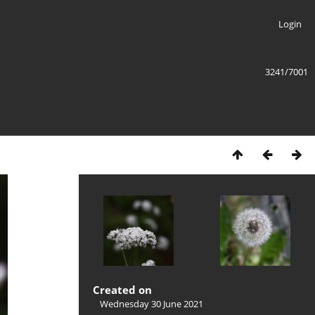
Login
3241/7001
Created on
Wednesday 30 June 2021