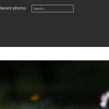
Recent photos