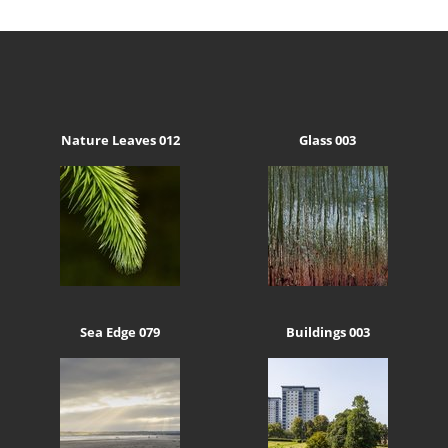
Nature Leaves 012
Glass 003
Sea Edge 079
Buildings 003