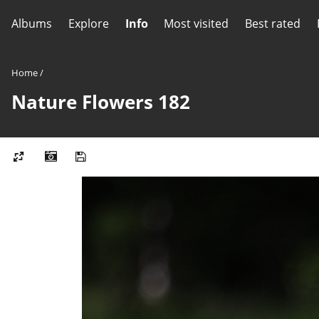
Albums
Explore
Info
Most visited
Best rated
Home
/
Nature Flowers 182