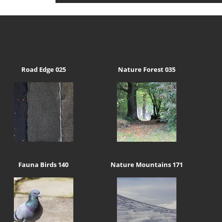
Road Edge 025
Nature Forest 035
Fauna Birds 140
Nature Mountains 171