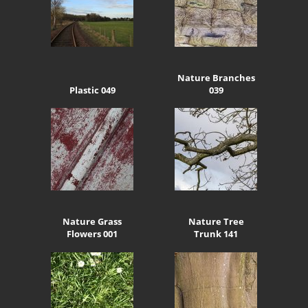
Nature Branches
Plastic 049
039
Nature Grass
Nature Tree
Flowers 001
Trunk 141