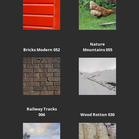
Nature
Bricks Modern 052
Mountains 055
Railway Tracks
006
Wood Rotten 030