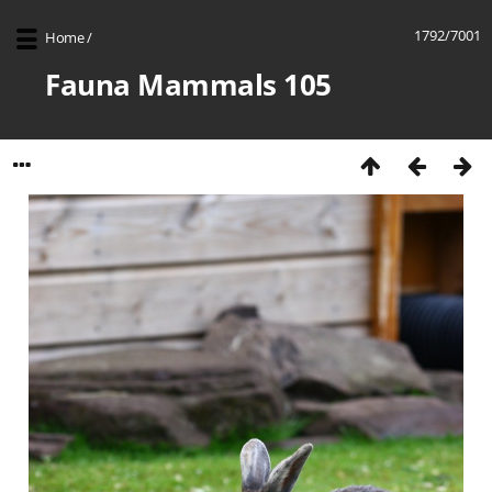
1792/7001
Home
/
Fauna Mammals 105