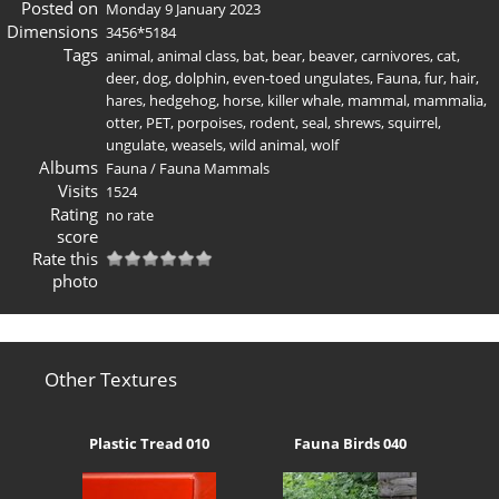
Posted on
Monday 9 January 2023
Dimensions
3456*5184
Tags
animal
,
animal class
,
bat
,
bear
,
beaver
,
carnivores
,
cat
,
deer
,
dog
,
dolphin
,
even-toed ungulates
,
Fauna
,
fur
,
hair
,
hares
,
hedgehog
,
horse
,
killer whale
,
mammal
,
mammalia
,
otter
,
PET
,
porpoises
,
rodent
,
seal
,
shrews
,
squirrel
,
ungulate
,
weasels
,
wild animal
,
wolf
Albums
Fauna
/
Fauna Mammals
Visits
1524
Rating
no rate
score
Rate this
photo
Other Textures
Plastic Tread 010
Fauna Birds 040