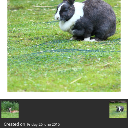
Created on
Friday 26 June 2015