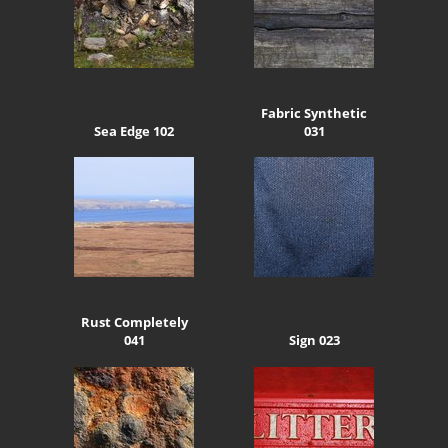
Fabric Synthetic
Sea Edge 102
031
Rust Completely
041
Sign 023