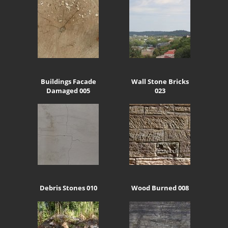
Buildings Facade
Wall Stone Bricks
Damaged 005
023
Debris Stones 010
Wood Burned 008