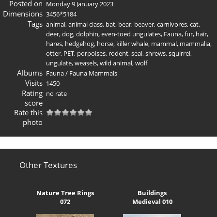
Posted on
Monday 9 January 2023
Dimensions
3456*5184
Tags
animal
,
animal class
,
bat
,
bear
,
beaver
,
carnivores
,
cat
,
deer
,
dog
,
dolphin
,
even-toed ungulates
,
Fauna
,
fur
,
hair
,
hares
,
hedgehog
,
horse
,
killer whale
,
mammal
,
mammalia
,
otter
,
PET
,
porpoises
,
rodent
,
seal
,
shrews
,
squirrel
,
ungulate
,
weasels
,
wild animal
,
wolf
Albums
Fauna
/
Fauna Mammals
Visits
1450
Rating
no rate
score
Rate this
photo
Other Textures
Nature Tree Rings
Buildings
072
Medieval 010