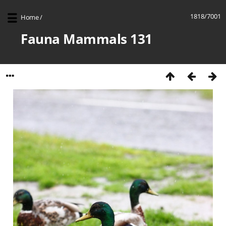
1818/7001
Home
/
Fauna Mammals 131