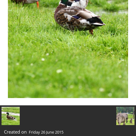
Created on
Friday 26 June 2015