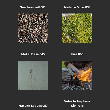
Sea Seashell 001
Nature Moss 038
Metal Base 045
Fire 066
Vehicle Airplane
Nature Leaves 057
Civil 016