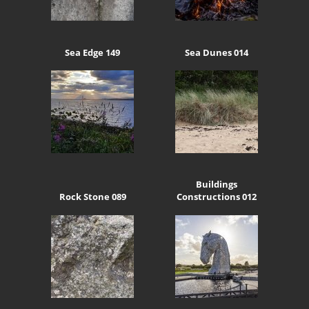
Sea Edge 149
Sea Dunes 014
Buildings
Rock Stone 089
Constructions 012