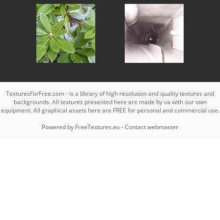
TexturesForFree.com - is a library of high resolution and quality textures and
backgrounds. All textures presented here are made by us with our own
equipment. All graphical assets here are FREE for personal and commercial use.
Powered by
FreeTextures.eu
-
Contact webmaster