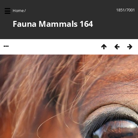
1851/7001
Home
/
Fauna Mammals 164