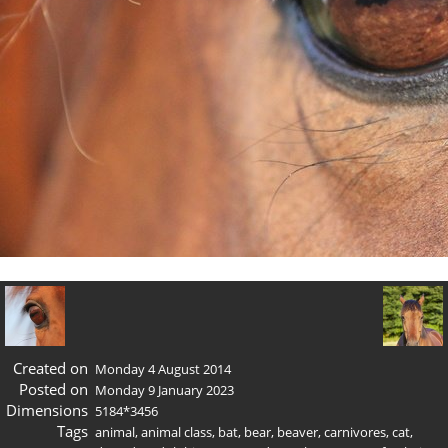
Created on
Monday 4 August 2014
Posted on
Monday 9 January 2023
Dimensions
5184*3456
Tags
animal
,
animal class
,
bat
,
bear
,
beaver
,
carnivores
,
cat
,