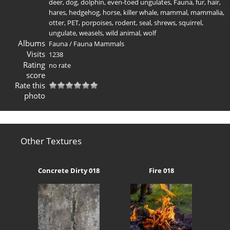
deer
,
dog
,
dolphin
,
even-toed ungulates
,
Fauna
,
fur
,
hair
,
hares
,
hedgehog
,
horse
,
killer whale
,
mammal
,
mammalia
,
otter
,
PET
,
porpoises
,
rodent
,
seal
,
shrews
,
squirrel
,
ungulate
,
weasels
,
wild animal
,
wolf
Albums
Fauna
/
Fauna Mammals
Visits
1238
Rating
no rate
score
Rate this
photo
Other Textures
Concrete Dirty 018
Fire 018